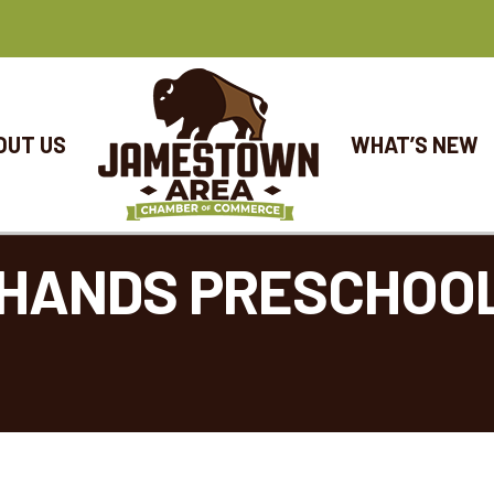
OUT US
WHAT’S NEW
R HANDS PRESCHOO