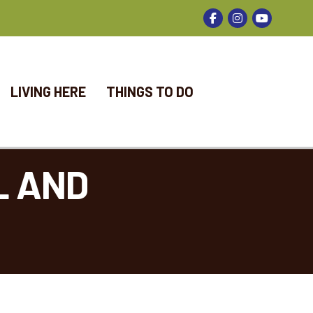
Facebook
Instagram
LIVING HERE
THINGS TO DO
L AND