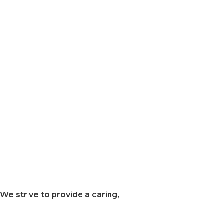
We strive to provide a caring,