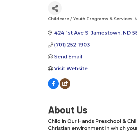
Childcare / Youth Programs & Services
N
Categories
424 1st Ave S
Jamestown
ND
5
(701) 252-1903
Send Email
Visit Website
About Us
Child in Our Hands Preschool & Chil
Christian environment in which you