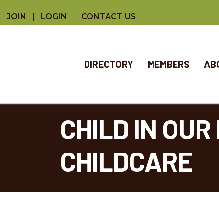
JOIN
LOGIN
CONTACT US
DIRECTORY
MEMBERS
AB
CHILD IN OU
CHILDCARE