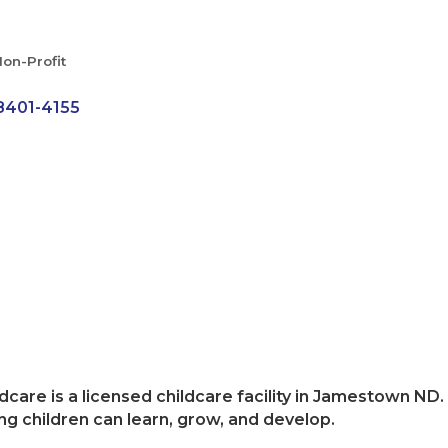
on-Profit
8401-4155
dcare is a licensed childcare facility in Jamestown ND. 
ng children can learn, grow, and develop.