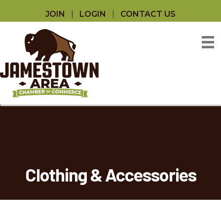
JOIN
LOGIN
CONTACT US
Clothing & Accessories