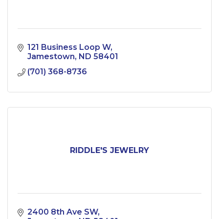
121 Business Loop W
Jamestown
ND
58401
(701) 368-8736
RIDDLE'S JEWELRY
2400 8th Ave SW