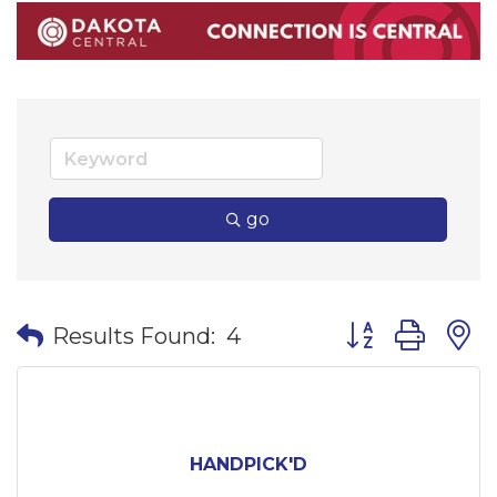
go
Button group wi
Results Found:
4
HANDPICK'D