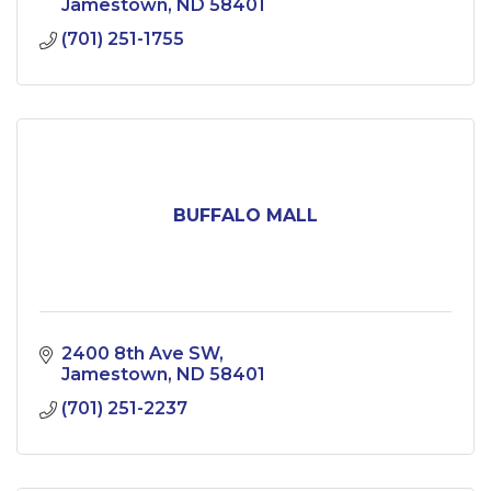
Jamestown
ND
58401
(701) 251-1755
BUFFALO MALL
2400 8th Ave SW
Jamestown
ND
58401
(701) 251-2237