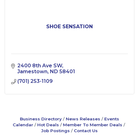
SHOE SENSATION
2400 8th Ave SW
Jamestown
ND
58401
(701) 253-1109
Business Directory
News Releases
Events
Calendar
Hot Deals
Member To Member Deals
Job Postings
Contact Us