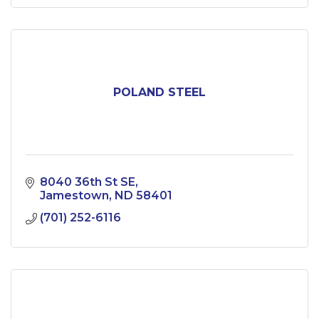
POLAND STEEL
8040 36th St SE
Jamestown
ND
58401
(701) 252-6116