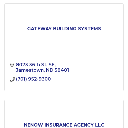
GATEWAY BUILDING SYSTEMS
8073 36th St. SE
Jamestown
ND
58401
(701) 952-9300
NENOW INSURANCE AGENCY LLC