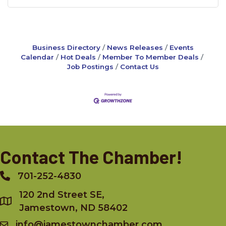
Business Directory
News Releases
Events
Calendar
Hot Deals
Member To Member Deals
Job Postings
Contact Us
Contact The Chamber!
701-252-4830
Phone
120 2nd Street SE,
Jamestown, ND 58402
info@jamestownchamber.com