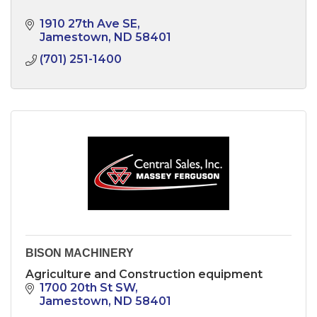
1910 27th Ave SE
Jamestown
ND
58401
(701) 251-1400
BISON MACHINERY
Agriculture and Construction equipment
1700 20th St SW
Jamestown
ND
58401