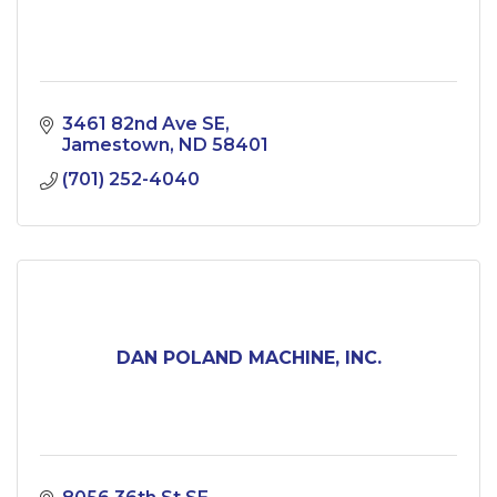
3461 82nd Ave SE
Jamestown
ND
58401
(701) 252-4040
DAN POLAND MACHINE, INC.