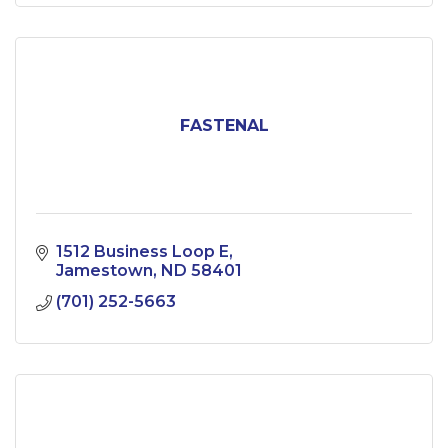
FASTENAL
1512 Business Loop E
Jamestown
ND
58401
(701) 252-5663