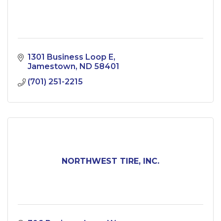
1301 Business Loop E
Jamestown
ND
58401
(701) 251-2215
NORTHWEST TIRE, INC.