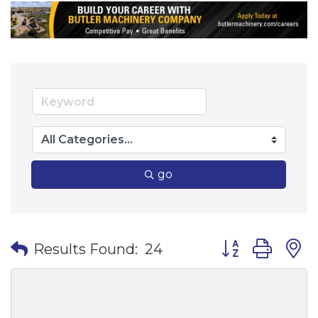
go
Button group wi
Results Found:
24