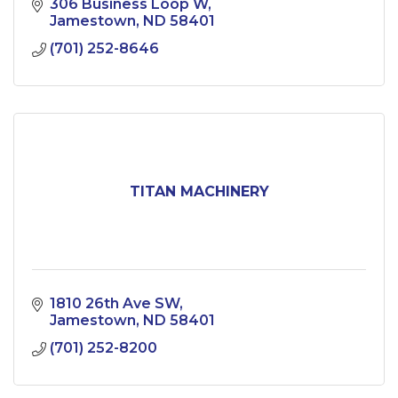
306 Business Loop W
Jamestown
ND
58401
(701) 252-8646
TITAN MACHINERY
1810 26th Ave SW
Jamestown
ND
58401
(701) 252-8200