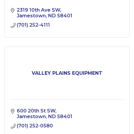
2319 10th Ave SW
Jamestown
ND
58401
(701) 252-4111
VALLEY PLAINS EQUIPMENT
600 20th St SW
Jamestown
ND
58401
(701) 252-0580