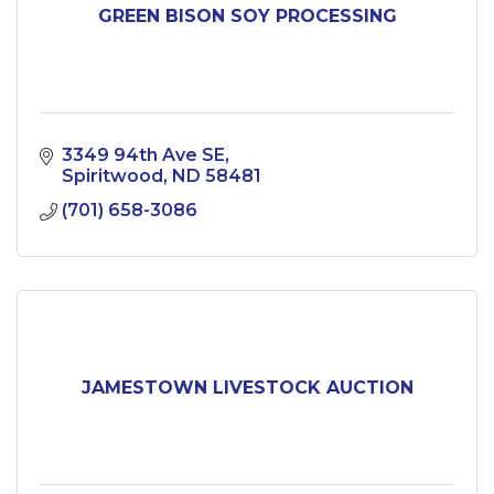
GREEN BISON SOY PROCESSING
3349 94th Ave SE
Spiritwood
ND
58481
(701) 658-3086
JAMESTOWN LIVESTOCK AUCTION