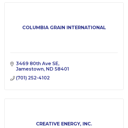
COLUMBIA GRAIN INTERNATIONAL
3469 80th Ave SE
Jamestown
ND
58401
(701) 252-4102
CREATIVE ENERGY, INC.