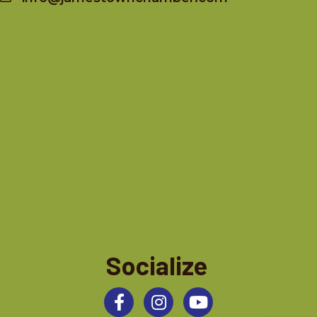
Socialize
Facebook
Instagram