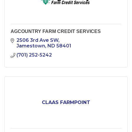
AGCOUNTRY FARM CREDIT SERVICES
2506 3rd Ave SW
Jamestown
ND
58401
(701) 252-5242
CLAAS FARMPOINT