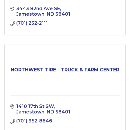
3443 82nd Ave SE
Jamestown
ND
58401
(701) 252-2111
NORTHWEST TIRE - TRUCK & FARM CENTER
1410 17th St SW
Jamestown
ND
58401
(701) 952-8646