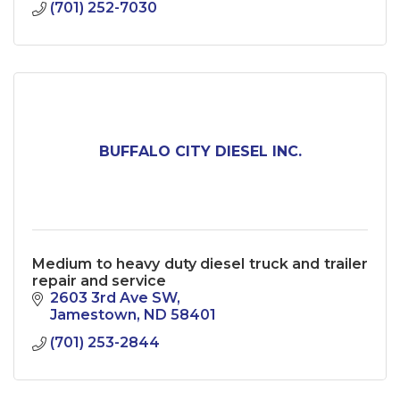
(701) 252-7030
BUFFALO CITY DIESEL INC.
Medium to heavy duty diesel truck and trailer
repair and service
2603 3rd Ave SW
Jamestown
ND
58401
(701) 253-2844