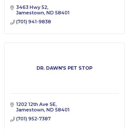
3463 Hwy 52
Jamestown
ND
58401
(701) 941-9838
DR. DAWN'S PET STOP
1202 12th Ave SE
Jamestown
ND
58401
(701) 952-7387