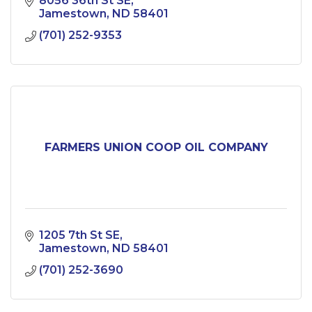
8056 36th St SE
Jamestown
ND
58401
(701) 252-9353
FARMERS UNION COOP OIL COMPANY
1205 7th St SE
Jamestown
ND
58401
(701) 252-3690