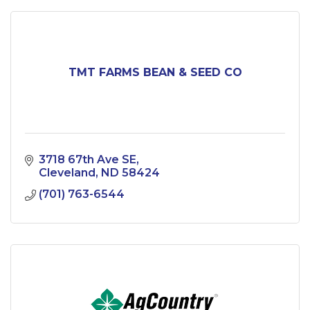
TMT FARMS BEAN & SEED CO
3718 67th Ave SE
Cleveland
ND
58424
(701) 763-6544