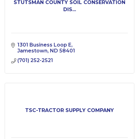
STUTSMAN COUNTY SOIL CONSERVATION
DIS...
1301 Business Loop E
Jamestown
ND
58401
(701) 252-2521
TSC-TRACTOR SUPPLY COMPANY