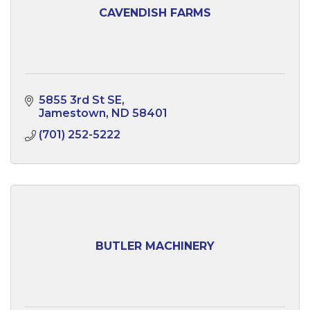
CAVENDISH FARMS
5855 3rd St SE
Jamestown
ND
58401
(701) 252-5222
BUTLER MACHINERY