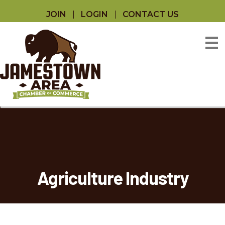
JOIN
LOGIN
CONTACT US
Agriculture Industry