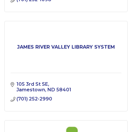
JAMES RIVER VALLEY LIBRARY SYSTEM
105 3rd St SE
Jamestown
ND
58401
(701) 252-2990