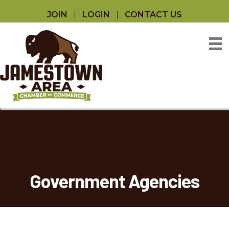
JOIN
LOGIN
CONTACT US
Government Agencies