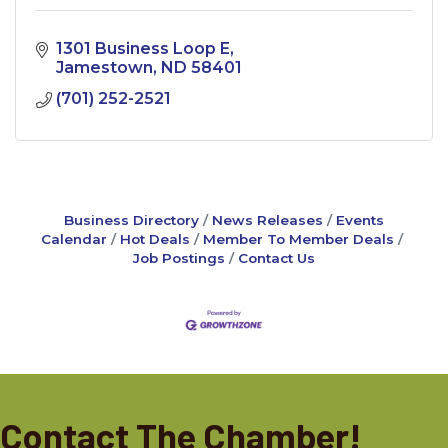
1301 Business Loop E
Jamestown
ND
58401
(701) 252-2521
Business Directory
News Releases
Events
Calendar
Hot Deals
Member To Member Deals
Job Postings
Contact Us
Contact The Chamber!