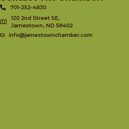
701-252-4830
Phone
120 2nd Street SE,
Jamestown, ND 58402
info@jamestownchamber.com