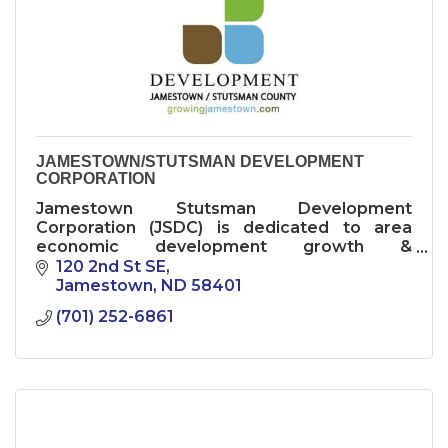
JAMESTOWN/STUTSMAN DEVELOPMENT
CORPORATION
Jamestown Stutsman Development
Corporation (JSDC) is dedicated to area
economic development growth &
diversification.
120 2nd St SE
Jamestown
ND
58401
(701) 252-6861