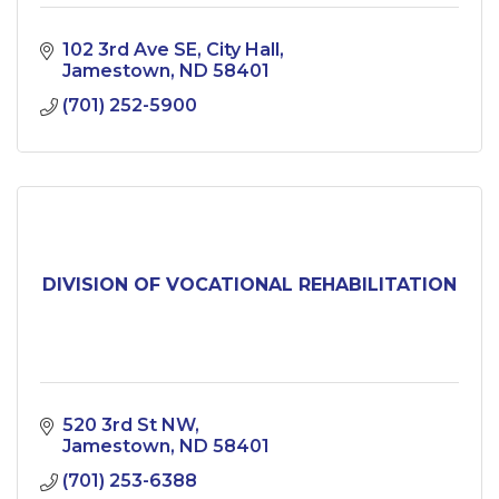
102 3rd Ave SE
City Hall
Jamestown
ND
58401
(701) 252-5900
DIVISION OF VOCATIONAL REHABILITATION
520 3rd St NW
Jamestown
ND
58401
(701) 253-6388