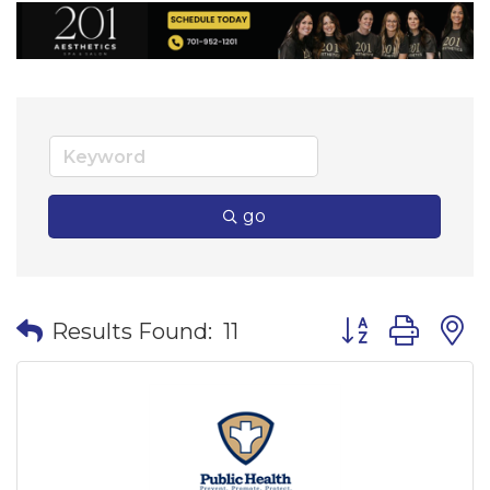
go
Button group wi
Results Found:
11