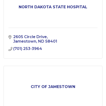
NORTH DAKOTA STATE HOSPITAL
2605 Circle Drive
Jamestown
ND
58401
(701) 253-3964
CITY OF JAMESTOWN