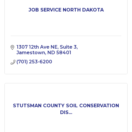
JOB SERVICE NORTH DAKOTA
1307 12th Ave NE
Suite 3
Jamestown
ND
58401
(701) 253-6200
STUTSMAN COUNTY SOIL CONSERVATION
DIS...