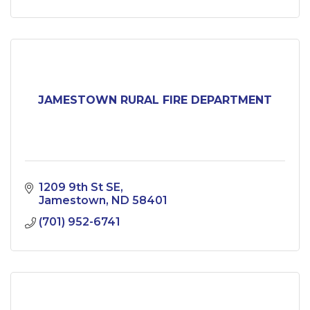
JAMESTOWN RURAL FIRE DEPARTMENT
1209 9th St SE
Jamestown
ND
58401
(701) 952-6741