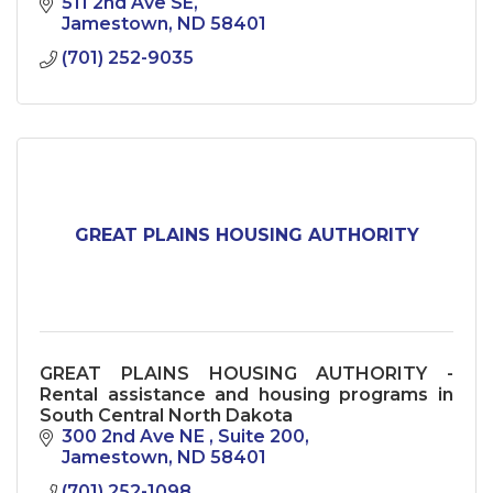
511 2nd Ave SE
Jamestown
ND
58401
(701) 252-9035
GREAT PLAINS HOUSING AUTHORITY
GREAT PLAINS HOUSING AUTHORITY -
Rental assistance and housing programs in
South Central North Dakota
300 2nd Ave NE 
Suite 200
Jamestown
ND
58401
(701) 252-1098