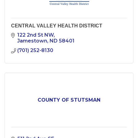
CENTRAL VALLEY HEALTH DISTRICT
122 2nd St NW
Jamestown
ND
58401
(701) 252-8130
COUNTY OF STUTSMAN