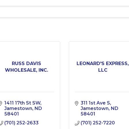
RUSS DAVIS
LEONARD'S EXPRESS,
WHOLESALE, INC.
LLC
1411 17th St SW
311 1st Ave S
Jamestown
ND
Jamestown
ND
58401
58401
(701) 252-2633
(701) 252-7220