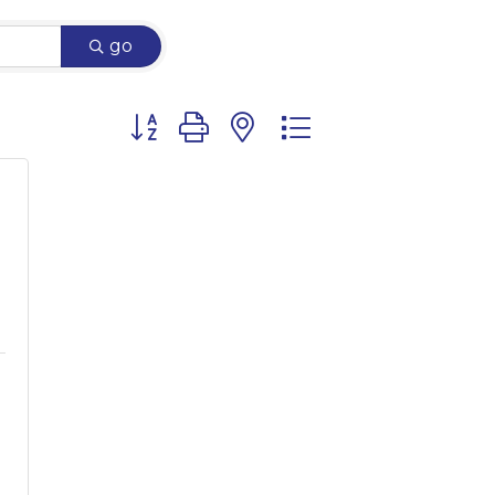
go
Button group with nested dropdown