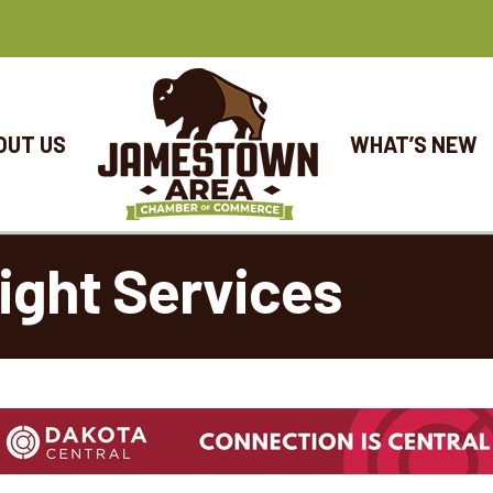
OUT US
WHAT’S NEW
eight Services