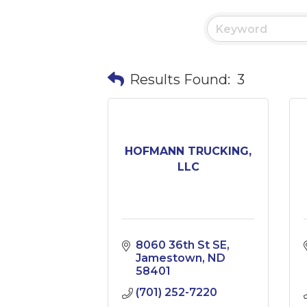
Results Found:
3
HOFMANN TRUCKING,
LLC
8060 36th St SE
Jamestown
ND
58401
(701) 252-7220