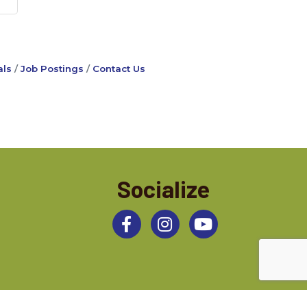
ls
Job Postings
Contact Us
Socialize
Facebook
Instagram