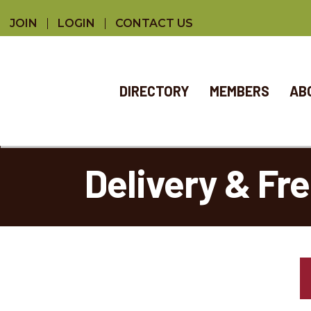
JOIN
LOGIN
CONTACT US
DIRECTORY
MEMBERS
AB
Delivery & Fr