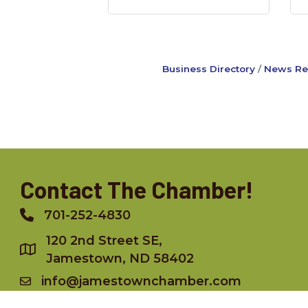
Business Directory
News Re
Contact The Chamber!
701-252-4830
Phone
120 2nd Street SE,
Jamestown, ND 58402
info@jamestownchamber.com