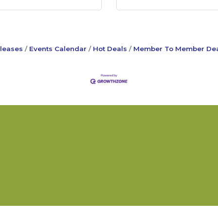
leases
Events Calendar
Hot Deals
Member To Member Dea