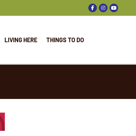
Facebook
Instagram
LIVING HERE
THINGS TO DO