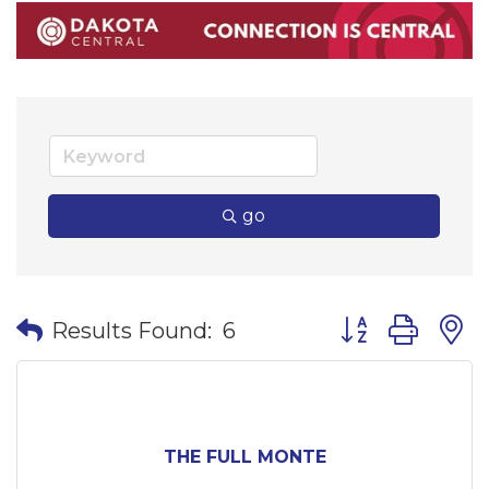
go
Button group wi
Results Found:
6
THE FULL MONTE