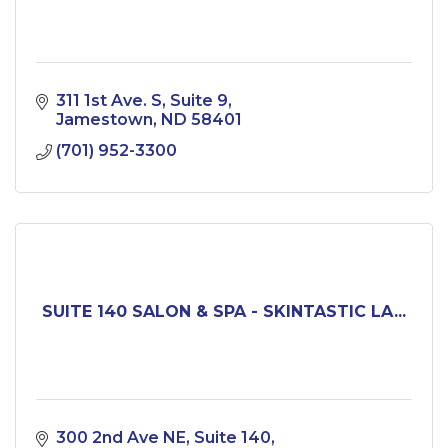
311 1st Ave. S
Suite 9
Jamestown
ND
58401
(701) 952-3300
SUITE 140 SALON & SPA - SKINTASTIC LA...
300 2nd Ave NE
Suite 140