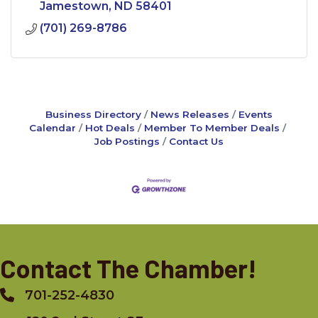
Jamestown
ND
58401
(701) 269-8786
Business Directory
News Releases
Events
Calendar
Hot Deals
Member To Member Deals
Job Postings
Contact Us
Contact The Chamber!
701-252-4830
Phone