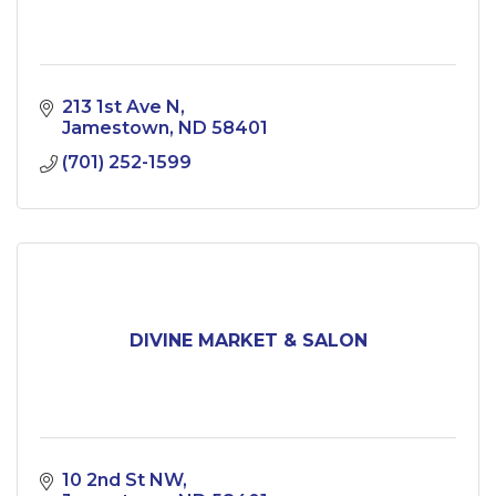
213 1st Ave N
Jamestown
ND
58401
(701) 252-1599
DIVINE MARKET & SALON
10 2nd St NW