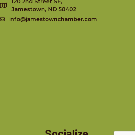
120 2nd Street SE,
Jamestown, ND 58402
info@jamestownchamber.com
Socialize