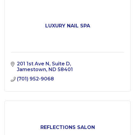
LUXURY NAIL SPA
201 1st Ave N
Suite D
Jamestown
ND
58401
(701) 952-9068
REFLECTIONS SALON