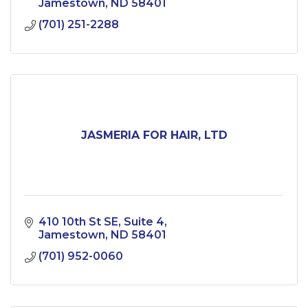
Jamestown
ND
58401
(701) 251-2288
JASMERIA FOR HAIR, LTD
410 10th St SE
Suite 4
Jamestown
ND
58401
(701) 952-0060