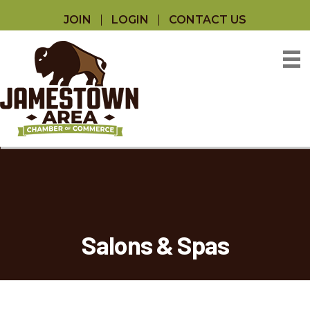
JOIN
LOGIN
CONTACT US
Salons & Spas