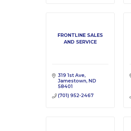
FRONTLINE SALES
AND SERVICE
319 1st Ave
Jamestown
ND
58401
(701) 952-2467