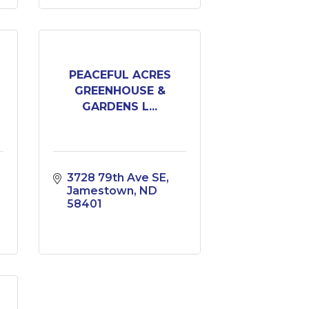
PEACEFUL ACRES
GREENHOUSE &
GARDENS L...
3728 79th Ave SE
Jamestown
ND
58401