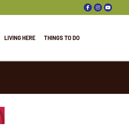
Facebook
Instagram
LIVING HERE
THINGS TO DO