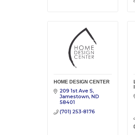
HOME DESIGN CENTER
209 1st Ave S
Jamestown
ND
58401
(701) 253-8176