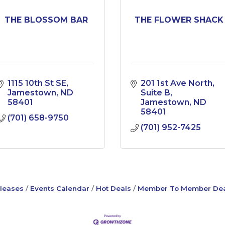
THE BLOSSOM BAR
THE FLOWER SHACK
1115 10th St SE
201 1st Ave North
Jamestown
ND
Suite B
58401
Jamestown
ND
58401
(701) 658-9750
(701) 952-7425
leases
Events Calendar
Hot Deals
Member To Member Dea