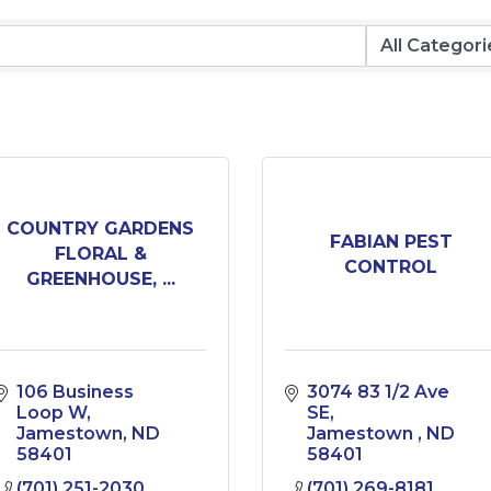
COUNTRY GARDENS
FABIAN PEST
FLORAL &
CONTROL
GREENHOUSE, ...
106 Business 
3074 83 1/2 Ave 
Loop W
SE
Jamestown
ND
Jamestown 
ND
58401
58401
(701) 251-2030
(701) 269-8181