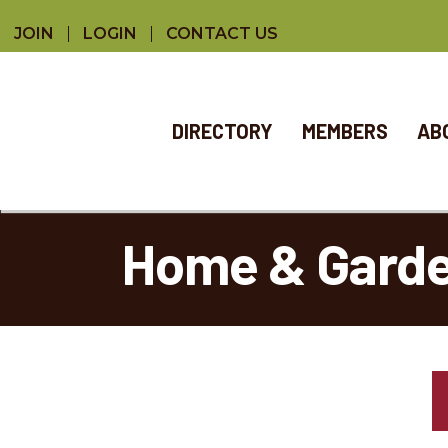
JOIN
LOGIN
CONTACT US
DIRECTORY
MEMBERS
AB
Home & Gard