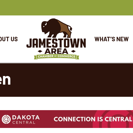
OUT US
WHAT’S NEW
en