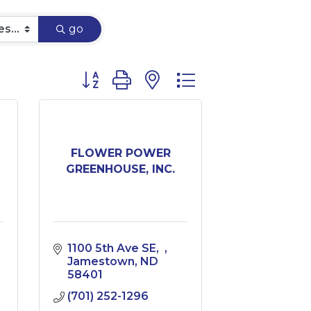
go
Button group with nested dropdown
FLOWER POWER
GREENHOUSE, INC.
1100 5th Ave SE
Jamestown
ND
58401
(701) 252-1296