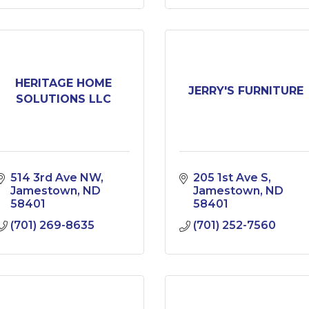
HERITAGE HOME
JERRY'S FURNITURE
SOLUTIONS LLC
514 3rd Ave NW
205 1st Ave S
Jamestown
ND
Jamestown
ND
58401
58401
(701) 269-8635
(701) 252-7560