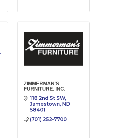
.
ZIMMERMAN'S
FURNITURE, INC.
118 2nd St SW
Jamestown
ND
58401
(701) 252-7700