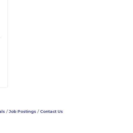
ls
Job Postings
Contact Us