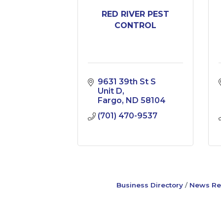
RED RIVER PEST
CONTROL
9631 39th St S 
Unit D
Fargo
ND
58104
(701) 470-9537
Business Directory
News Re