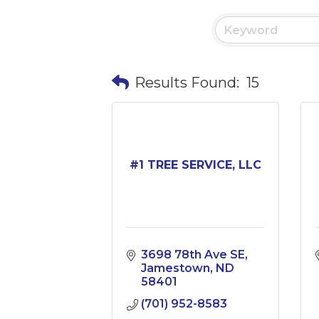
Results Found:
15
#1 TREE SERVICE, LLC
3698 78th Ave SE
Jamestown
ND
58401
(701) 952-8583