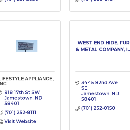
WEST END HIDE, FUR
& METAL COMPANY, I..
LIFESTYLE APPLIANCE,
3445 82nd Ave 
INC.
SE
918 17th St SW
Jamestown
ND
Jamestown
ND
58401
58401
(701) 252-0150
(701) 252-8111
Visit Website