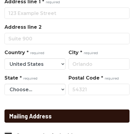
Address line 1
*
required
Address line 2
Country
*
City
*
required
required
State
*
Postal Code
*
required
required
Mailing Address