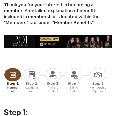
Thank you for your interest in becoming a
member! A detailed explanation of benefits
included in membership is located within the
"Members" tab, under "Member Benefits".
Step 1:
Step 2:
Step 3:
Step 4:
Step 5:
Member
Additional
Primary
Billing
Membership
Info
Info
Contact
Contact
Options
Step 1: