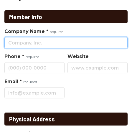
Member Info
Company Name
*
required
Phone
*
Website
required
Email
*
required
Physical Address