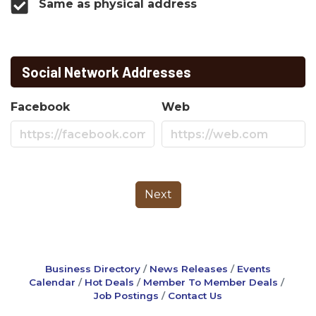
Same as physical address
Social Network Addresses
Facebook
Web
Next
Business Directory
News Releases
Events
Calendar
Hot Deals
Member To Member Deals
Job Postings
Contact Us