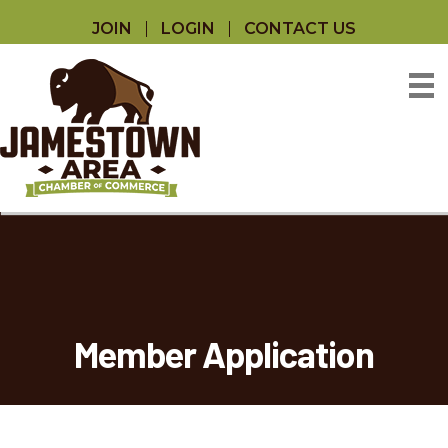
JOIN
LOGIN
CONTACT US
Member Application