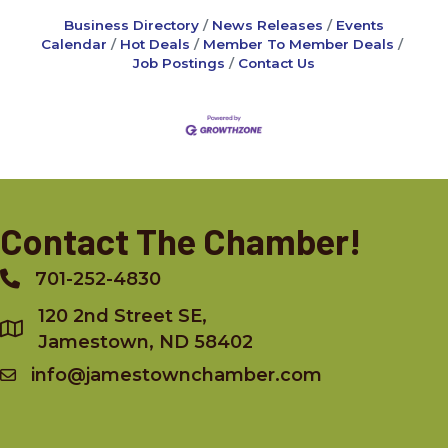
Business Directory
News Releases
Events
Calendar
Hot Deals
Member To Member Deals
Job Postings
Contact Us
Contact The Chamber!
701-252-4830
Phone
120 2nd Street SE,
Jamestown, ND 58402
info@jamestownchamber.com