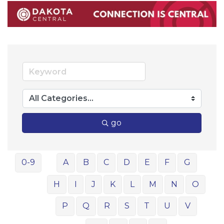
go
0-9
A
B
C
D
E
F
G
H
I
J
K
L
M
N
O
P
Q
R
S
T
U
V