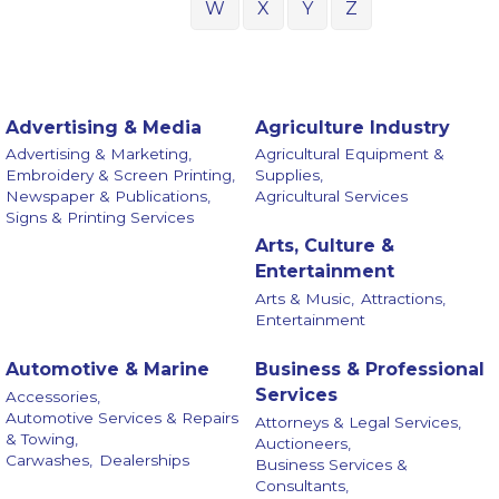
W
X
Y
Z
Advertising & Media
Agriculture Industry
Advertising & Marketing,
Agricultural Equipment &
Embroidery & Screen Printing,
Supplies,
Newspaper & Publications,
Agricultural Services
Signs & Printing Services
Arts, Culture &
Entertainment
Arts & Music,
Attractions,
Entertainment
Automotive & Marine
Business & Professional
Services
Accessories,
Automotive Services & Repairs
Attorneys & Legal Services,
& Towing,
Auctioneers,
Carwashes,
Dealerships
Business Services &
Consultants,