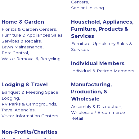
Centers,
Senior Housing
Home & Garden
Household, Appliances,
Furniture, Products &
Florists & Garden Centers,
Furniture & Appliances Sales,
Services
Services & Repairs,
Furniture, Upholstery Sales &
Lawn Maintenance,
Services
Pest Control,
Waste Removal & Recycling
Individual Members
Individual & Retired Members
Lodging & Travel
Manufacturing,
Production, &
Banquet & Meeting Space,
Lodging,
Wholesale
RV Parks & Campgrounds,
Assembly & Distribution,
Travel Agencies,
Wholesale / E-commerce
Visitor Information Centers
Retail
Non-Profits/Charities