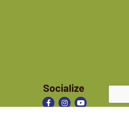
Socialize
Facebook
Instagram
©
2026
Jamestown Area Chamber of Commerce.
All Rights Reserved | Site by