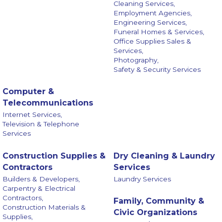
Cleaning Services,
Employment Agencies,
Engineering Services,
Funeral Homes & Services,
Office Supplies Sales &
Services,
Photography,
Safety & Security Services
Computer &
Telecommunications
Internet Services,
Television & Telephone
Services
Construction Supplies &
Dry Cleaning & Laundry
Contractors
Services
Builders & Developers,
Laundry Services
Carpentry & Electrical
Contractors,
Family, Community &
Construction Materials &
Civic Organizations
Supplies,