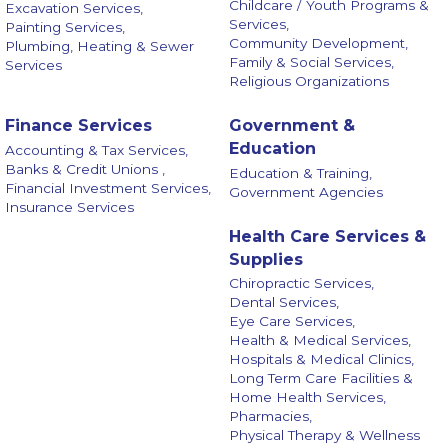
Childcare / Youth Programs &
Excavation Services,
Services,
Painting Services,
Community Development,
Plumbing, Heating & Sewer
Family & Social Services,
Services
Religious Organizations
Finance Services
Government &
Education
Accounting & Tax Services,
Banks & Credit Unions ,
Education & Training,
Financial Investment Services,
Government Agencies
Insurance Services
Health Care Services &
Supplies
Chiropractic Services,
Dental Services,
Eye Care Services,
Health & Medical Services,
Hospitals & Medical Clinics,
Long Term Care Facilities &
Home Health Services,
Pharmacies,
Physical Therapy & Wellness