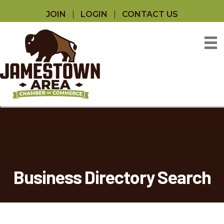
JOIN
LOGIN
CONTACT US
Business Directory Search