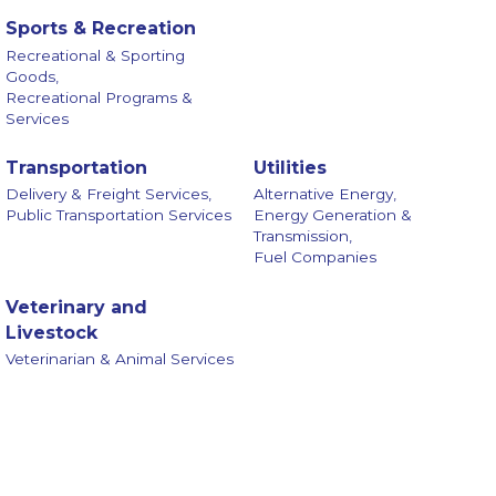
Sports & Recreation
Recreational & Sporting
Goods,
Recreational Programs &
Services
Transportation
Utilities
Delivery & Freight Services,
Alternative Energy,
Public Transportation Services
Energy Generation &
Transmission,
Fuel Companies
Veterinary and
Livestock
Veterinarian & Animal Services