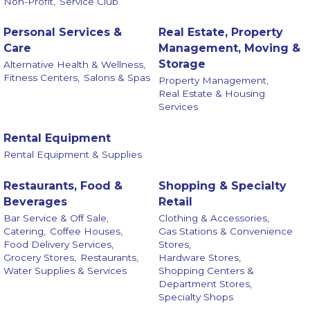
Non-Profit,
Service Club
Personal Services &
Real Estate, Property
Care
Management, Moving &
Storage
Alternative Health & Wellness,
Fitness Centers,
Salons & Spas
Property Management,
Real Estate & Housing
Services
Rental Equipment
Rental Equipment & Supplies
Restaurants, Food &
Shopping & Specialty
Beverages
Retail
Bar Service & Off Sale,
Clothing & Accessories,
Catering,
Coffee Houses,
Gas Stations & Convenience
Food Delivery Services,
Stores,
Grocery Stores,
Restaurants,
Hardware Stores,
Water Supplies & Services
Shopping Centers &
Department Stores,
Specialty Shops