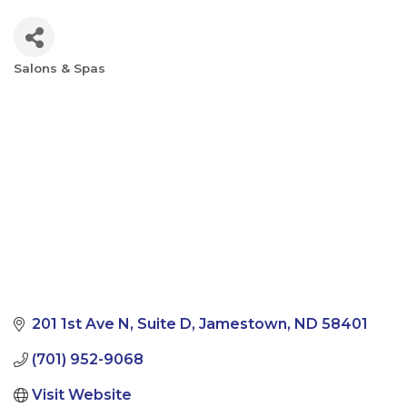
Salons & Spas
Categories
201 1st Ave N
Suite D
Jamestown
ND
58401
(701) 952-9068
Visit Website