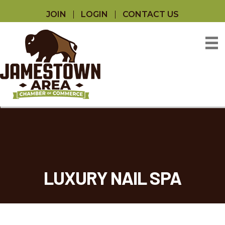
JOIN
LOGIN
CONTACT US
LUXURY NAIL SPA