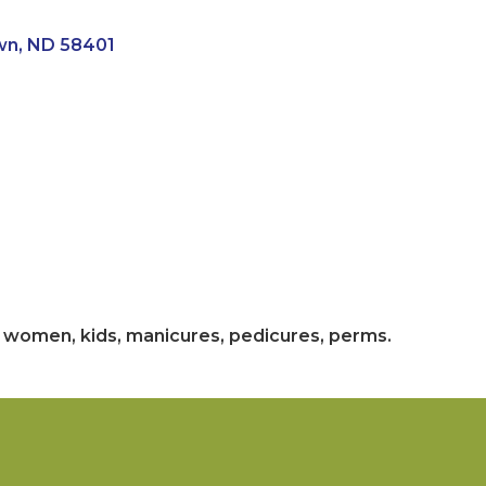
wn
ND
58401
n, women, kids, manicures, pedicures, perms.