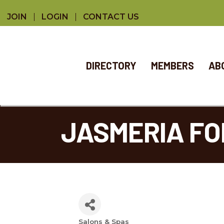
JOIN
LOGIN
CONTACT US
DIRECTORY
MEMBERS
AB
JASMERIA FOR
Salons & Spas