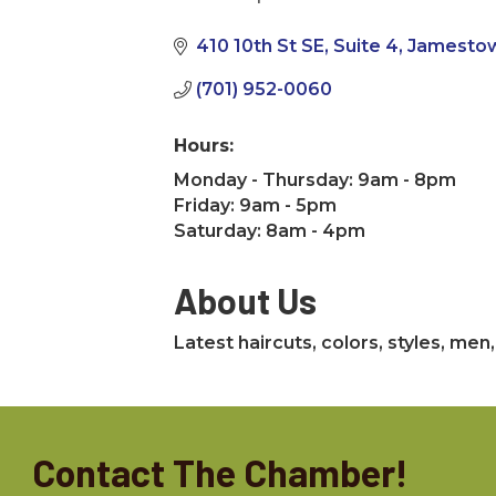
Categories
410 10th St SE
Suite 4
Jamesto
(701) 952-0060
Hours:
Monday - Thursday: 9am - 8pm
Friday: 9am - 5pm
Saturday: 8am - 4pm
About Us
Latest haircuts, colors, styles, me
Contact The Chamber!