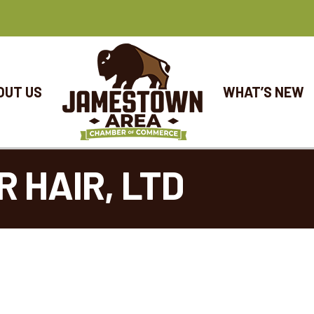
OUT US
WHAT’S NEW
 HAIR, LTD