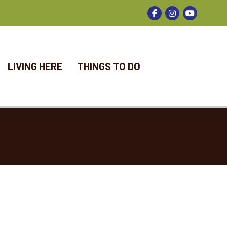
Facebook
Instagram
LIVING HERE
THINGS TO DO