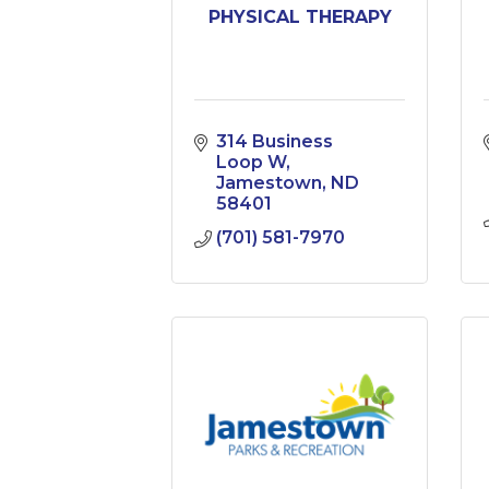
PHYSICAL THERAPY
314 Business 
Loop W
Jamestown
ND
58401
(701) 581-7970