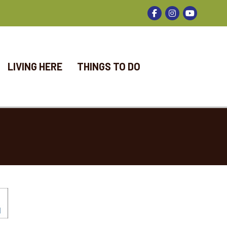
Facebook
Instagram
LIVING HERE
THINGS TO DO