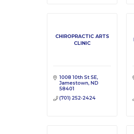
CHIROPRACTIC ARTS
CLINIC
1008 10th St SE
Jamestown
ND
58401
(701) 252-2424