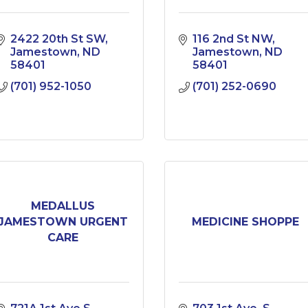
2422 20th St SW
116 2nd St NW
Jamestown
ND
Jamestown
ND
58401
58401
(701) 952-1050
(701) 252-0690
MEDALLUS
JAMESTOWN URGENT
MEDICINE SHOPPE
CARE