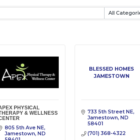
BLESSED HOMES
JAMESTOWN
APEX PHYSICAL
733 5th Street NE
THERAPY & WELLNESS
Jamestown
ND
CENTER
58401
805 5th Ave NE
(701) 368-4322
Jamestown
ND
58401