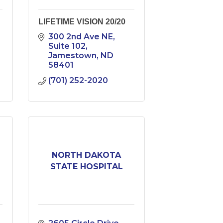
LIFETIME VISION 20/20
300 2nd Ave NE
Suite 102
Jamestown
ND
58401
(701) 252-2020
NORTH DAKOTA
STATE HOSPITAL