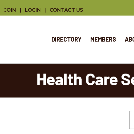
JOIN
LOGIN
CONTACT US
DIRECTORY
MEMBERS
AB
Health Care S