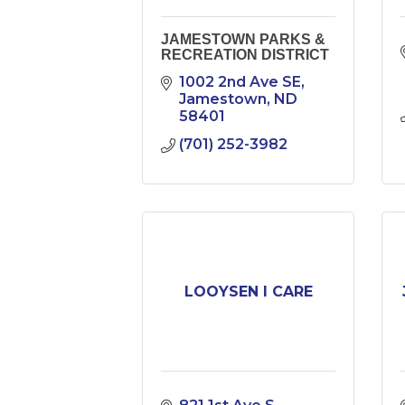
JAMESTOWN PARKS &
RECREATION DISTRICT
1002 2nd Ave SE
Jamestown
ND
58401
(701) 252-3982
LOOYSEN I CARE