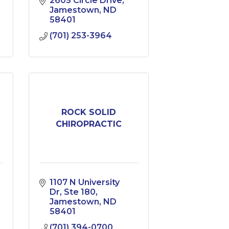
2605 Circle Drive
Jamestown
ND
58401
(701) 253-3964
ROCK SOLID
CHIROPRACTIC
1107 N University 
Dr
Ste 180
Jamestown
ND
58401
(701) 394-0700