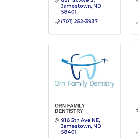
821 1st Ave S
Jamestown
ND
58401
(701) 252-3937
ORN FAMILY
DENTISTRY
916 5th Ave NE
Jamestown
ND
58401