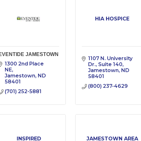
HIA HOSPICE
EVENTIDE JAMESTOWN
1107 N. University 
1300 2nd Place 
Dr.
Suite 140
NE
Jamestown
ND
Jamestown
ND
58401
58401
(800) 237-4629
(701) 252-5881
INSPIRED
JAMESTOWN AREA