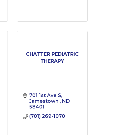
CHATTER PEDIATRIC
THERAPY
701 1st Ave S
Jamestown 
ND
58401
(701) 269-1070