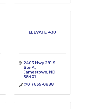
ELEVATE 430
2403 Hwy 281 S
Ste A
Jamestown
ND
58401
(701) 659-0888