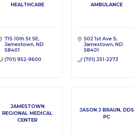
HEALTHCARE
AMBULANCE
715 10th St SE
502 1st Ave S
Jamestown
ND
Jamestown
ND
58401
58401
(701) 952-9600
(701) 251-2273
JAMESTOWN
JASON J BRAUN, DDS
REGIONAL MEDICAL
PC
CENTER