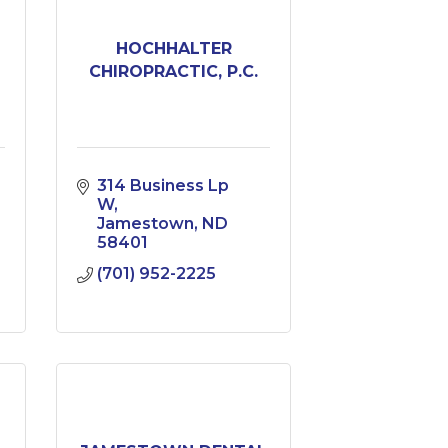
HOCHHALTER
CHIROPRACTIC, P.C.
314 Business Lp 
W
Jamestown
ND
58401
(701) 952-2225