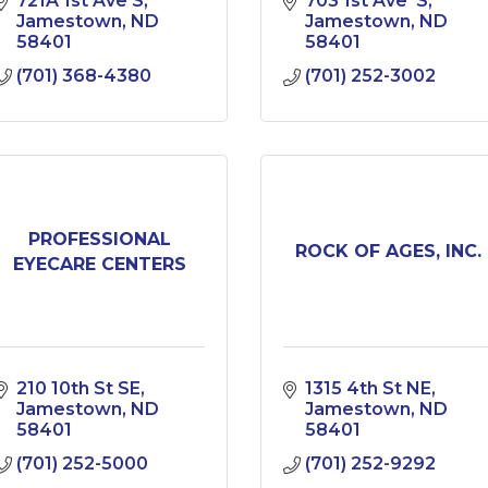
721A 1st Ave S
703 1st Ave  S
Jamestown
ND
Jamestown
ND
58401
58401
(701) 368-4380
(701) 252-3002
PROFESSIONAL
ROCK OF AGES, INC.
EYECARE CENTERS
210 10th St SE
1315 4th St NE
Jamestown
ND
Jamestown
ND
58401
58401
(701) 252-5000
(701) 252-9292