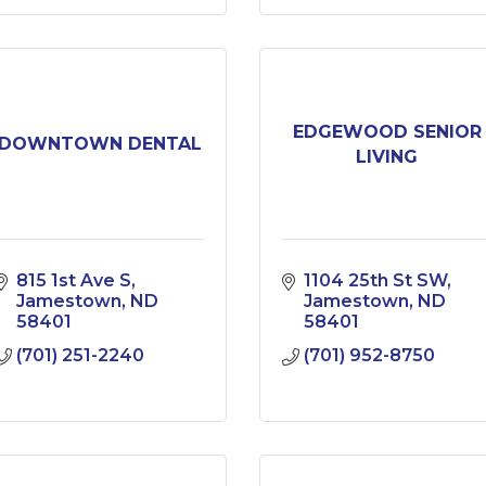
EDGEWOOD SENIOR
DOWNTOWN DENTAL
LIVING
815 1st Ave S
1104 25th St SW
Jamestown
ND
Jamestown
ND
58401
58401
(701) 251-2240
(701) 952-8750