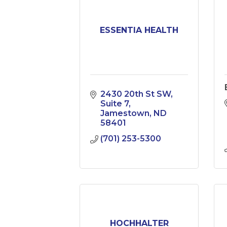
ESSENTIA HEALTH
2430 20th St SW
Suite 7
Jamestown
ND
58401
(701) 253-5300
HOCHHALTER