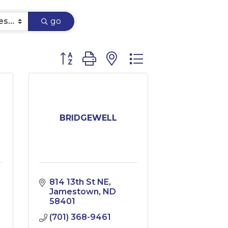
go
Button group with nested dropdown
BRIDGEWELL
814 13th St NE
Jamestown
ND
58401
(701) 368-9461