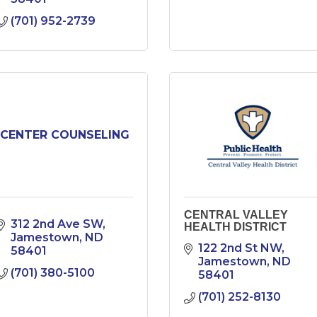
(701) 952-2739
CENTER COUNSELING
CENTRAL VALLEY
312 2nd Ave SW
HEALTH DISTRICT
Jamestown
ND
122 2nd St NW
58401
Jamestown
ND
(701) 380-5100
58401
(701) 252-8130