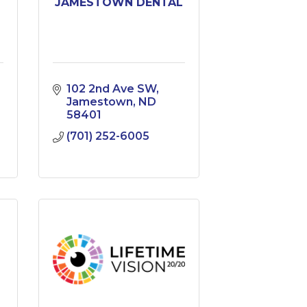
JAMESTOWN DENTAL
102 2nd Ave SW
Jamestown
ND
58401
(701) 252-6005