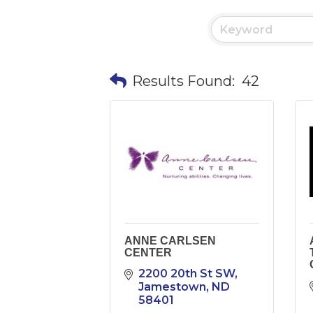
Results Found:
42
ANNE CARLSEN
CENTER
2200 20th St SW
Jamestown
ND
58401