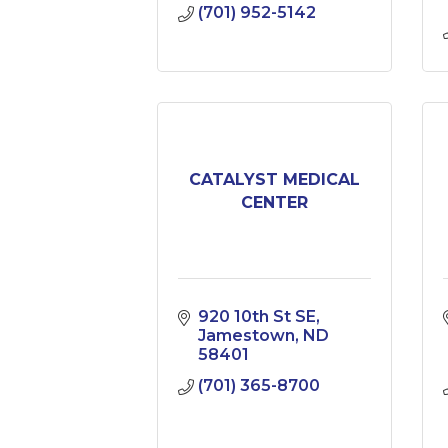
(701) 952-5142
CATALYST MEDICAL
CENTER
920 10th St SE
Jamestown
ND
58401
(701) 365-8700