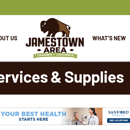
OUT US
WHAT’S NEW
ervices & Supplies