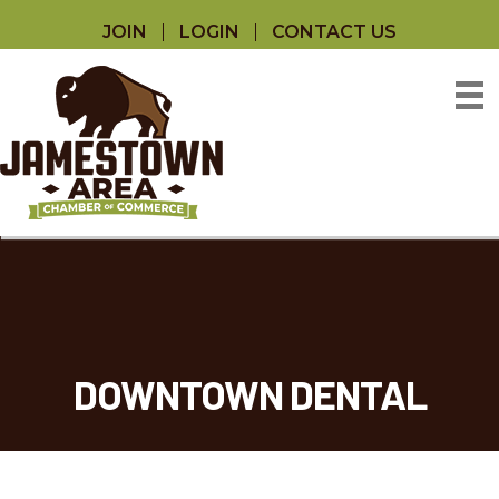
JOIN
LOGIN
CONTACT US
DOWNTOWN DENTAL