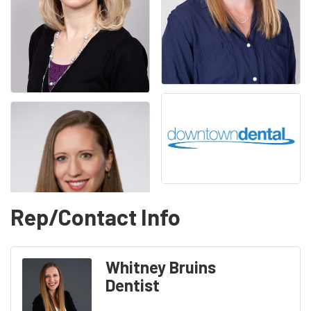
Rep/Contact Info
Whitney Bruins
Dentist