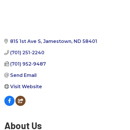
815 1st Ave S
Jamestown
ND
58401
(701) 251-2240
(701) 952-9487
Send Email
Visit Website
About Us