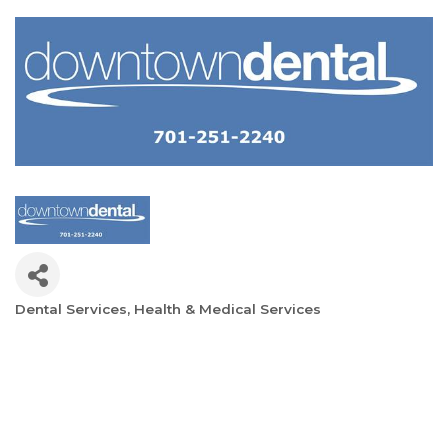
Dental Services
Health & Medical Services
Categories