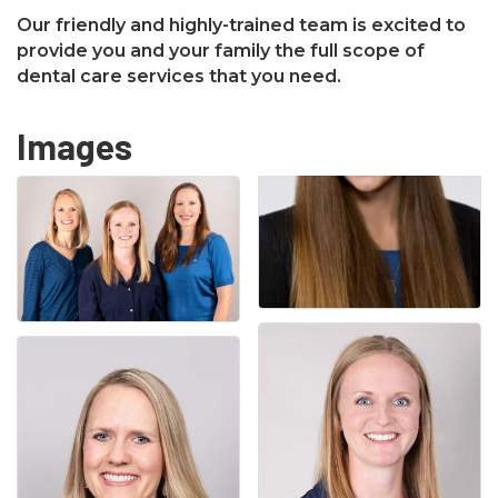
Our friendly and highly-trained team is excited to
provide you and your family the full scope of
dental care services that you need.
Images