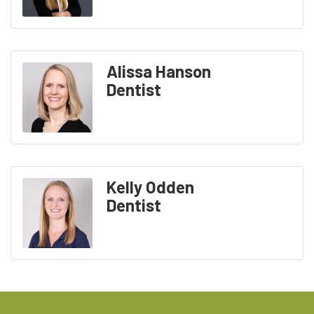
Alissa Hanson
Dentist
Kelly Odden
Dentist