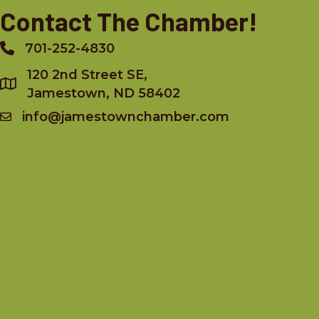
Contact The Chamber!
701-252-4830
Phone
120 2nd Street SE,
Jamestown, ND 58402
info@jamestownchamber.com