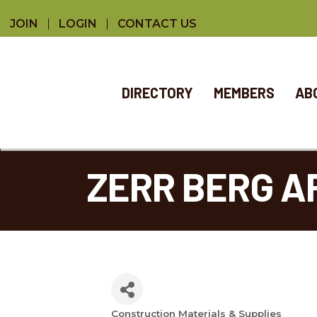
JOIN
LOGIN
CONTACT US
DIRECTORY
MEMBERS
AB
ZERR BERG A
Construction Materials & Supplies