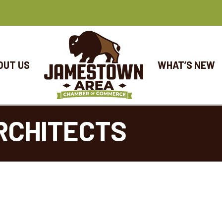
OUT US
WHAT’S NEW
RCHITECTS