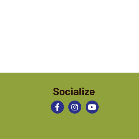
Socialize
Facebook
Instagram