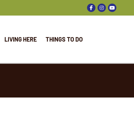
Facebook
Instagram
LIVING HERE
THINGS TO DO