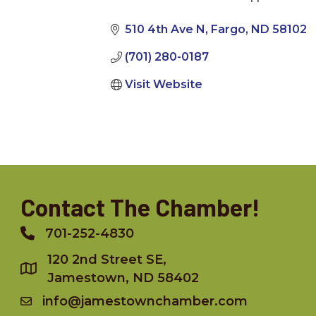
Categories
510 4th Ave N
Fargo
ND
58102
(701) 280-0187
Visit Website
Contact The Chamber!
701-252-4830
Phone
120 2nd Street SE,
Jamestown, ND 58402
info@jamestownchamber.com