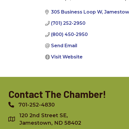
Categories
305 Business Loop W
Jamesto
(701) 252-2950
(800) 450-2950
Send Email
Visit Website
Contact The Chamber!
701-252-4830
Phone
120 2nd Street SE,
Jamestown, ND 58402