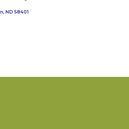
wn
ND
58401