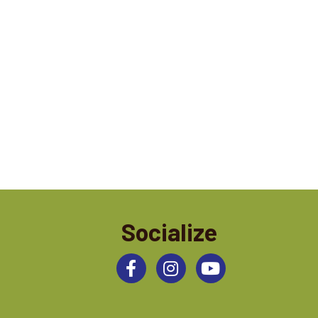
Socialize
Facebook
Instagram