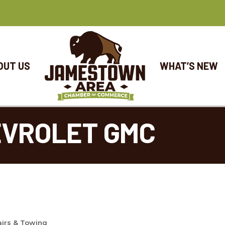
OUT US
WHAT’S NEW
EVROLET GMC
airs & Towing