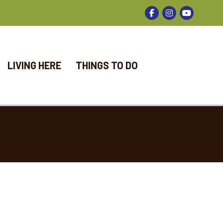
Facebook
Instagram
LIVING HERE
THINGS TO DO