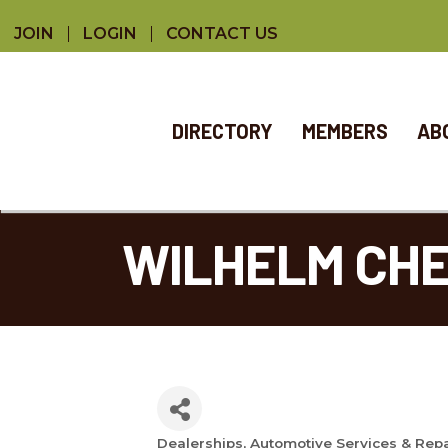
JOIN
LOGIN
CONTACT US
DIRECTORY
MEMBERS
AB
WILHELM CH
Dealerships
Automotive Services & Rep