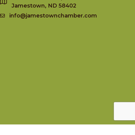
Jamestown, ND 58402
info@jamestownchamber.com
Socialize