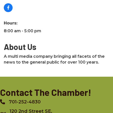
Hours:
8:00 am - 5:00 pm
About Us
A multi media company bringing all facets of the
news to the general public for over 100 years.
Contact The Chamber!
701-252-4830
Phone
120 2nd Street SE,