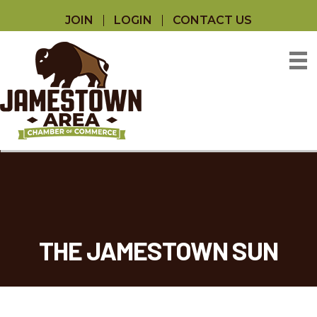
JOIN
LOGIN
CONTACT US
THE JAMESTOWN SUN