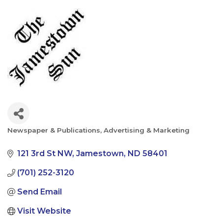
Newspaper & Publications
Advertising & Marketing
Categories
121 3rd St NW
Jamestown
ND
58401
(701) 252-3120
Send Email
Visit Website