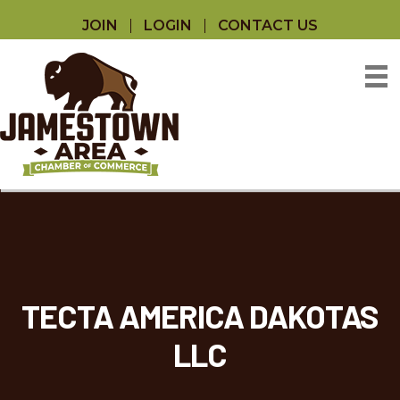
JOIN
LOGIN
CONTACT US
TECTA AMERICA DAKOTAS
LLC