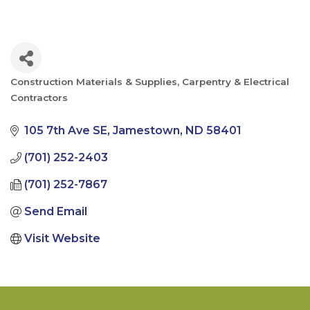
Construction Materials & Supplies
Carpentry & Electrical
Categories
Contractors
105 7th Ave SE
Jamestown
ND
58401
(701) 252-2403
(701) 252-7867
Send Email
Visit Website