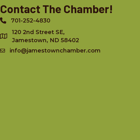
Contact The Chamber!
701-252-4830
Phone
120 2nd Street SE,
Jamestown, ND 58402
info@jamestownchamber.com