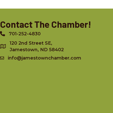
Contact The Chamber!
701-252-4830
Phone
120 2nd Street SE,
Jamestown, ND 58402
info@jamestownchamber.com