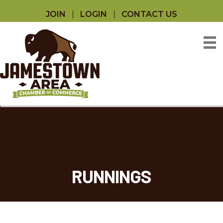
JOIN
LOGIN
CONTACT US
RUNNINGS