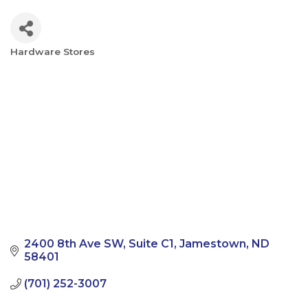
Hardware Stores
Categories
2400 8th Ave SW
Suite C1
Jamestown
ND
58401
(701) 252-3007