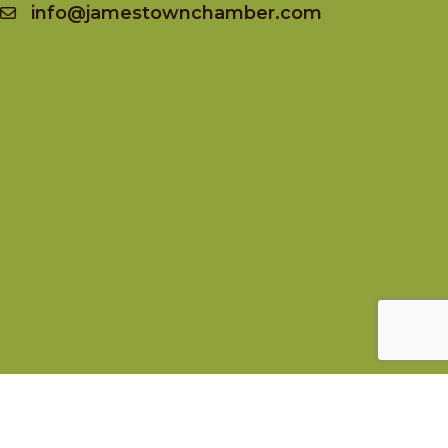
info@jamestownchamber.com
Socialize
Facebook
Instagram