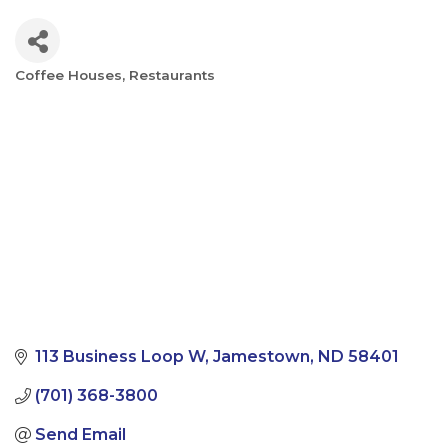
Coffee Houses
Restaurants
Categories
113 Business Loop W
Jamestown
ND
58401
(701) 368-3800
Send Email