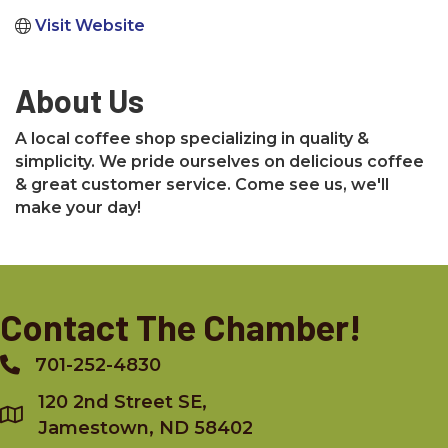
Visit Website
About Us
A local coffee shop specializing in quality &
simplicity. We pride ourselves on delicious coffee
& great customer service. Come see us, we'll
make your day!
Contact The Chamber!
701-252-4830
Phone
120 2nd Street SE,
Jamestown, ND 58402