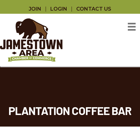
JOIN
LOGIN
CONTACT US
PLANTATION COFFEE BAR