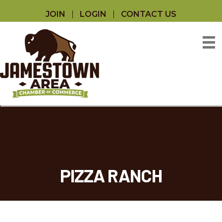
JOIN
LOGIN
CONTACT US
PIZZA RANCH