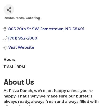
Restaurants
Catering
Categories
805 20th St SW
Jamestown
ND
58401
(701) 952-2000
Visit Website
Hours:
11AM - 9PM
About Us
At Pizza Ranch, we’re not happy unless you’re
happy. That’s why we make sure our buffet is
always ready, always fresh and always filled with