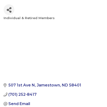
Individual & Retired Members
Categories
507 1st Ave N
Jamestown
ND
58401
(701) 252-8417
Send Email