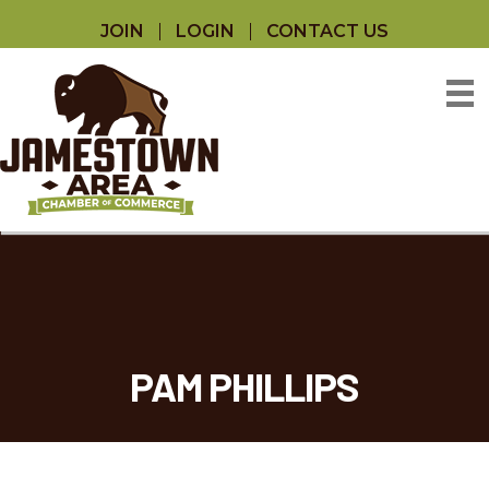
JOIN
LOGIN
CONTACT US
PAM PHILLIPS