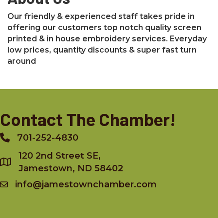
Our friendly & experienced staff takes pride in
offering our customers top notch quality screen
printed & in house embroidery services. Everyday
low prices, quantity discounts & super fast turn
around
Contact The Chamber!
701-252-4830
Phone
120 2nd Street SE,
Jamestown, ND 58402
info@jamestownchamber.com