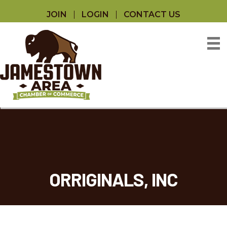
JOIN
LOGIN
CONTACT US
ORRIGINALS, INC