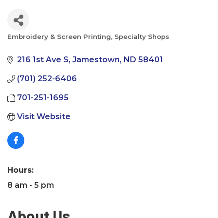
Embroidery & Screen Printing
Specialty Shops
Categories
216 1st Ave S
Jamestown
ND
58401
(701) 252-6406
701-251-1695
Visit Website
Hours:
8 am - 5 pm
About Us