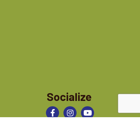
Socialize
Facebook
Instagram
©
2026
Jamestown Area Chamber of Commerce.
All Rights Reserved | Site by