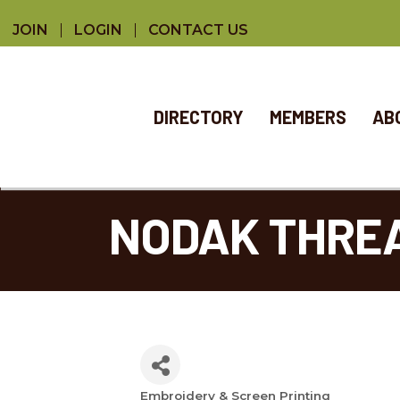
JOIN
LOGIN
CONTACT US
DIRECTORY
MEMBERS
AB
NODAK THRE
Embroidery & Screen Printing