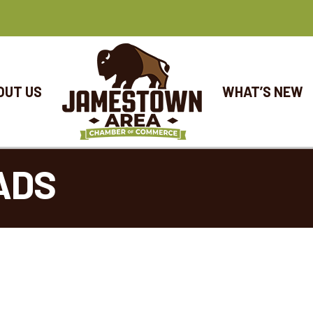
OUT US
WHAT’S NEW
ADS