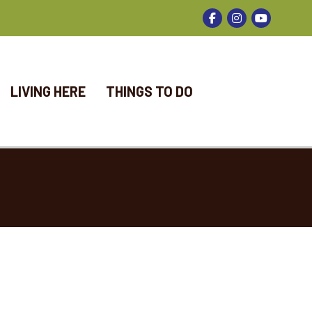
Facebook
Instagram
LIVING HERE
THINGS TO DO