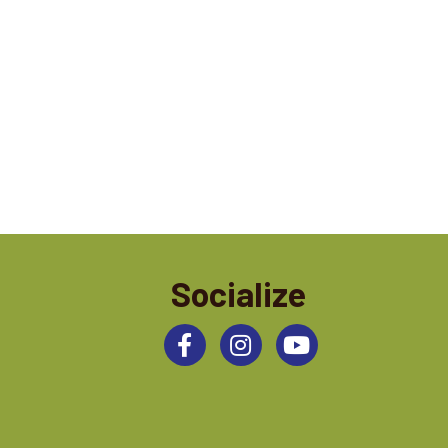
Socialize
Facebook
Instagram