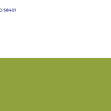
D
58401