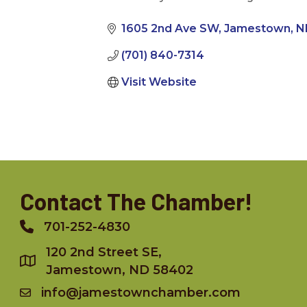
Categories
1605 2nd Ave SW
Jamestown
N
(701) 840-7314
Visit Website
Contact The Chamber!
701-252-4830
Phone
120 2nd Street SE,
Jamestown, ND 58402
info@jamestownchamber.com