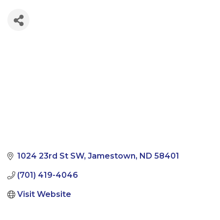
1024 23rd St SW
Jamestown
ND
58401
(701) 419-4046
Visit Website