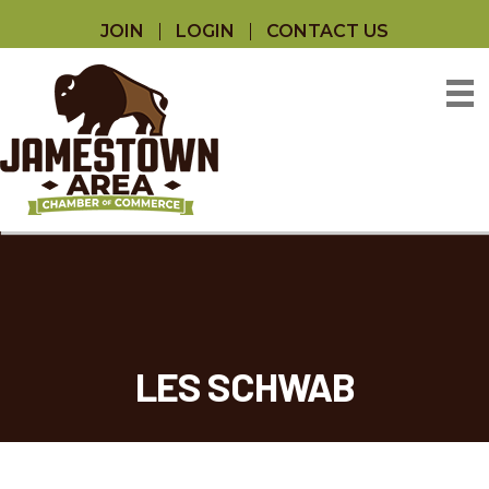
JOIN
LOGIN
CONTACT US
LES SCHWAB