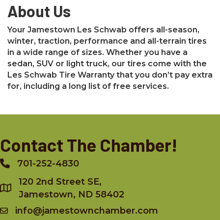
About Us
Your Jamestown Les Schwab offers all-season,
winter, traction, performance and all-terrain tires
in a wide range of sizes. Whether you have a
sedan, SUV or light truck, our tires come with the
Les Schwab Tire Warranty that you don’t pay extra
for, including a long list of free services.
Contact The Chamber!
701-252-4830
Phone
120 2nd Street SE,
Jamestown, ND 58402
info@jamestownchamber.com