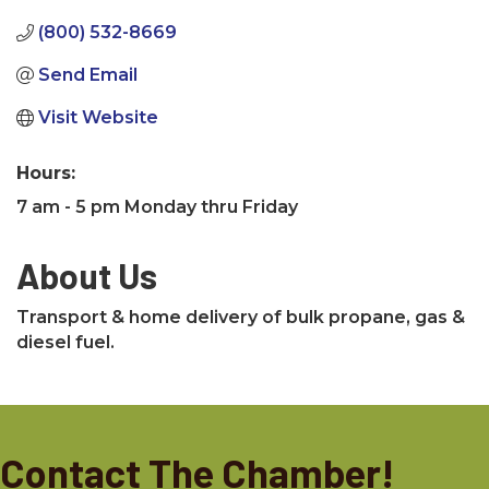
(800) 532-8669
Send Email
Visit Website
Hours:
7 am - 5 pm Monday thru Friday
About Us
Transport & home delivery of bulk propane, gas &
diesel fuel.
Contact The Chamber!