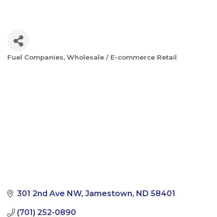
Fuel Companies
Wholesale / E-commerce Retail
Categories
301 2nd Ave NW
Jamestown
ND
58401
(701) 252-0890