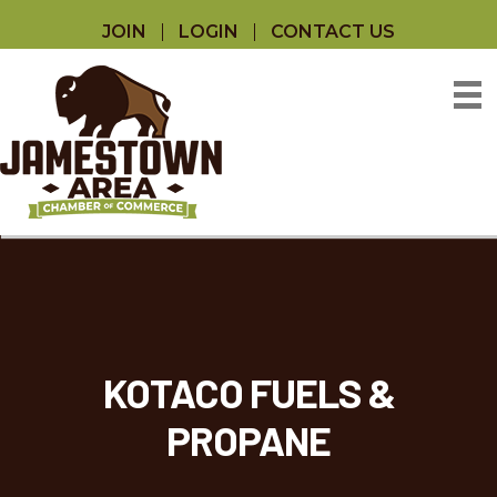
JOIN
LOGIN
CONTACT US
KOTACO FUELS &
PROPANE