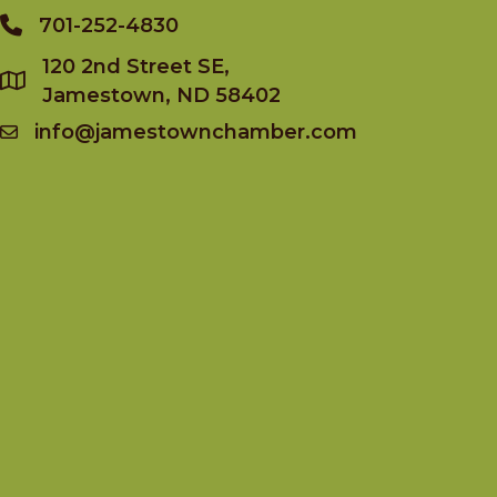
701-252-4830
Phone
120 2nd Street SE,
Jamestown, ND 58402
info@jamestownchamber.com