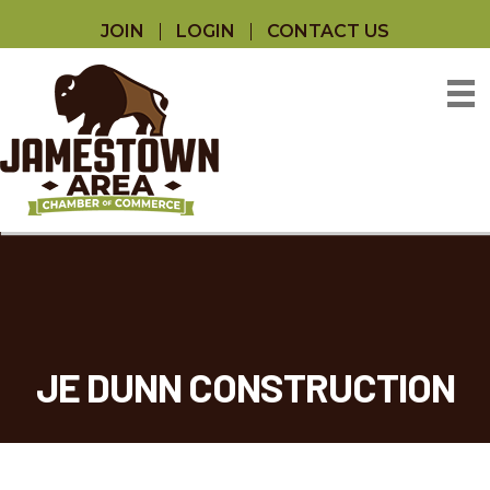
JOIN
LOGIN
CONTACT US
JE DUNN CONSTRUCTION