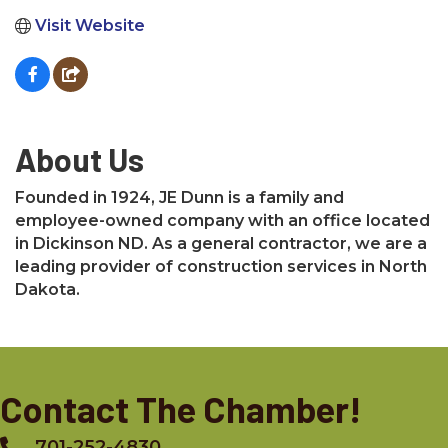
Visit Website
About Us
Founded in 1924, JE Dunn is a family and
employee-owned company with an office located
in Dickinson ND. As a general contractor, we are a
leading provider of construction services in North
Dakota.
Contact The Chamber!
701-252-4830
Phone