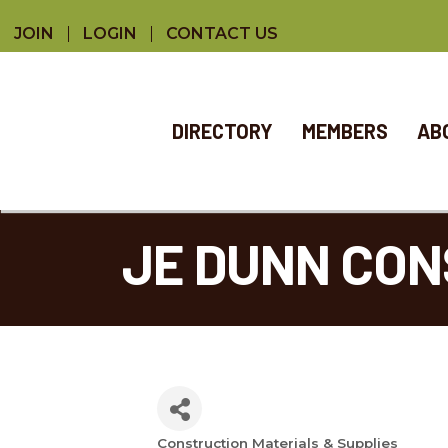
JOIN
LOGIN
CONTACT US
DIRECTORY
MEMBERS
AB
JE DUNN CO
Construction Materials & Supplies