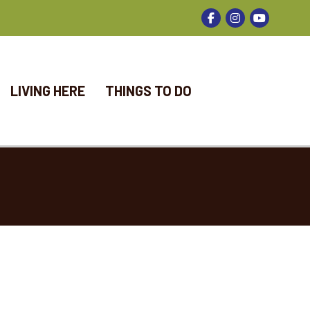
Facebook
Instagram
LIVING HERE
THINGS TO DO