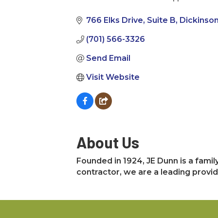
Categories
766 Elks Drive
Suite B
Dickinso
(701) 566-3326
Send Email
Visit Website
About Us
Founded in 1924, JE Dunn is a fami
contractor, we are a leading provid