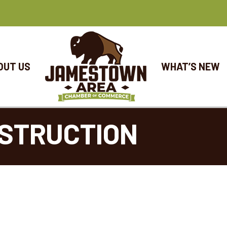
OUT US
WHAT’S NEW
NSTRUCTION