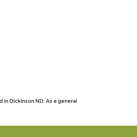
 in Dickinson ND. As a general