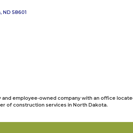
n
ND
58601
ly and employee-owned company with an office located
er of construction services in North Dakota.