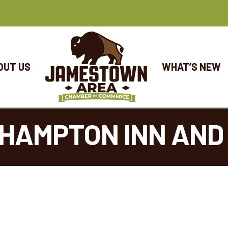
OUT US
WHAT’S NEW
HAMPTON INN AND 