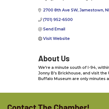
Categories
2700 8th Ave SW
Jamestown
N
(701) 952-6500
Send Email
Visit Website
About Us
We're a minute south of I-94, withi
Jonny B's Brickhouse, and visit the
Buffalo Museum are only minutes aw
Contact The Chamber!