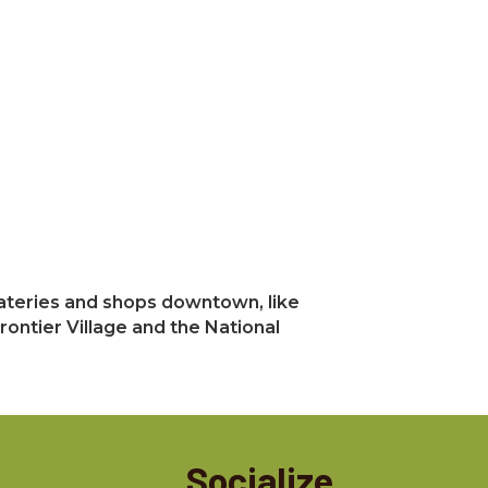
 eateries and shops downtown, like
rontier Village and the National
Socialize