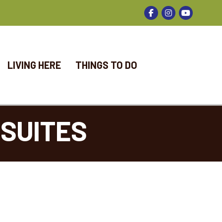
Facebook
Instagram
LIVING HERE
THINGS TO DO
SUITES