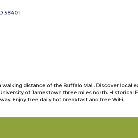
D
58401
n walking distance of the Buffalo Mall. Discover local
 University of Jamestown three miles north. Historical F
ay. Enjoy free daily hot breakfast and free WiFi.