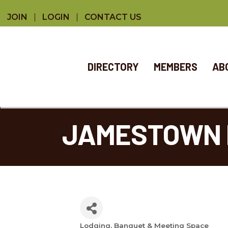
JOIN
LOGIN
CONTACT US
DIRECTORY
MEMBERS
AB
JAMESTOWN 
Lodging
Banquet & Meeting Space