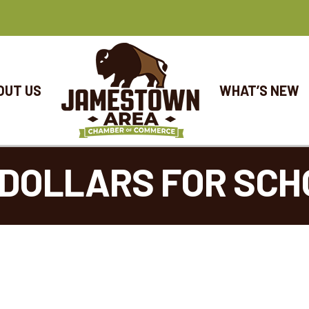
OUT US
WHAT’S NEW
DOLLARS FOR SCH