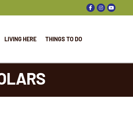
Facebook
Instagram
LIVING HERE
THINGS TO DO
OLARS