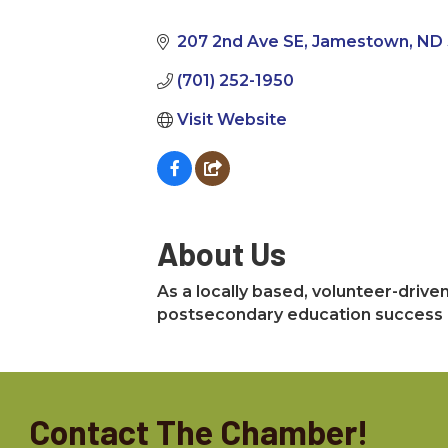
Categories
207 2nd Ave SE
Jamestown
ND
(701) 252-1950
Visit Website
About Us
As a locally based, volunteer-drive
postsecondary education success o
Contact The Chamber!