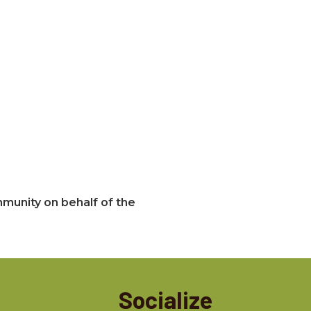
mmunity on behalf of the
Socialize