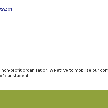
58401
n non-profit organization, we strive to mobilize our co
f our students.