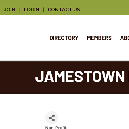
JOIN
LOGIN
CONTACT US
DIRECTORY
MEMBERS
AB
JAMESTOWN 
Non-Profit