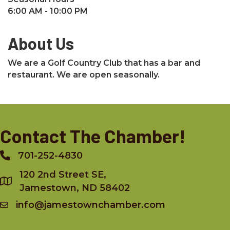
6:00 AM - 10:00 PM
About Us
We are a Golf Country Club that has a bar and
restaurant. We are open seasonally.
Contact The Chamber!
701-252-4830
Phone
120 2nd Street SE,
Jamestown, ND 58402
info@jamestownchamber.com