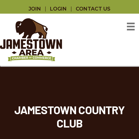
JOIN
LOGIN
CONTACT US
JAMESTOWN COUNTRY
CLUB