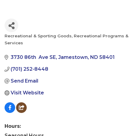
Recreational & Sporting Goods
Recreational Programs &
Categories
Services
3730 86th  Ave SE
Jamestown
ND
58401
(701) 252-8448
Send Email
Visit Website
Hours:
Seasonal Hours