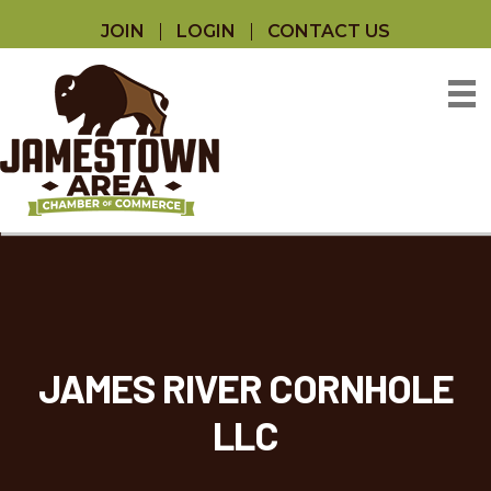
JOIN
LOGIN
CONTACT US
JAMES RIVER CORNHOLE
LLC