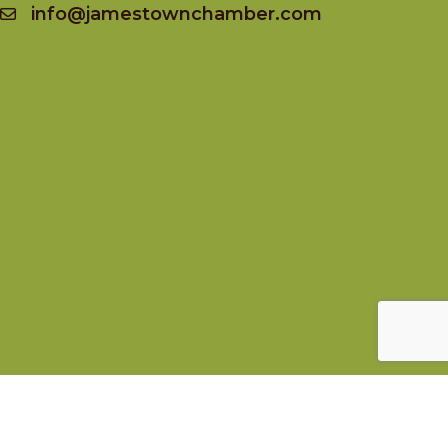
info@jamestownchamber.com
Socialize
Facebook
Instagram