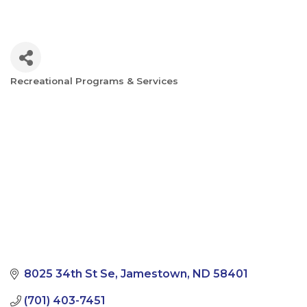
Recreational Programs & Services
Categories
8025 34th St Se
Jamestown
ND
58401
(701) 403-7451