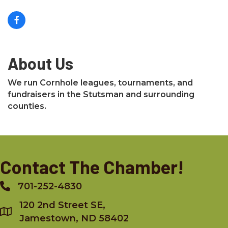
About Us
We run Cornhole leagues, tournaments, and
fundraisers in the Stutsman and surrounding
counties.
Contact The Chamber!
701-252-4830
Phone
120 2nd Street SE,
Jamestown, ND 58402