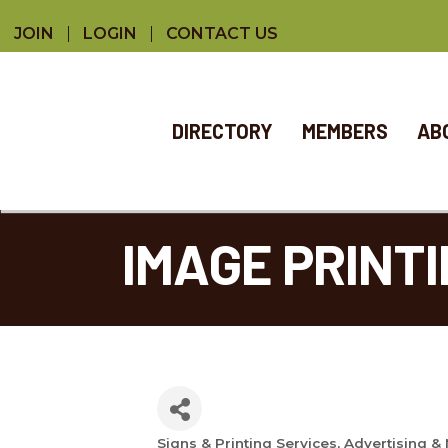
JOIN
LOGIN
CONTACT US
DIRECTORY
MEMBERS
AB
IMAGE PRINTI
Signs & Printing Services
Advertising &