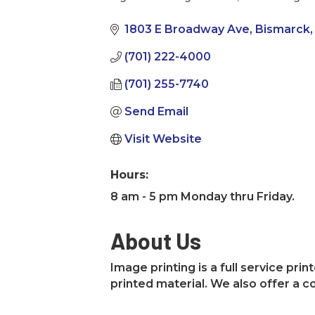
Categories
1803 E Broadway Ave
Bismarck
(701) 222-4000
(701) 255-7740
Send Email
Visit Website
Hours:
8 am - 5 pm Monday thru Friday.
About Us
Image printing is a full service pr
printed material. We also offer a 