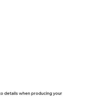
 to details when producing your