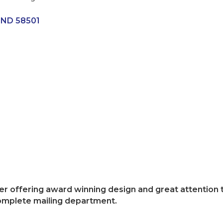
ND
58501
inter offering award winning design and great attention
complete mailing department.