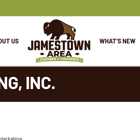
OUT US
WHAT’S NEW
NG, INC.
 Marketing