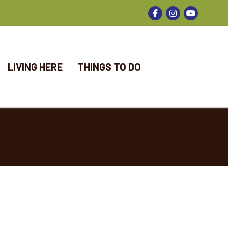
Facebook
Instagram
LIVING HERE
THINGS TO DO