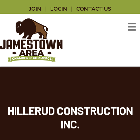
JOIN
LOGIN
CONTACT US
HILLERUD CONSTRUCTION
INC.