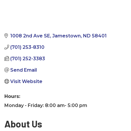
1008 2nd Ave SE
Jamestown
ND
58401
(701) 253-8310
(701) 252-3383
Send Email
Visit Website
Hours:
Monday - Friday: 8:00 am- 5:00 pm
About Us