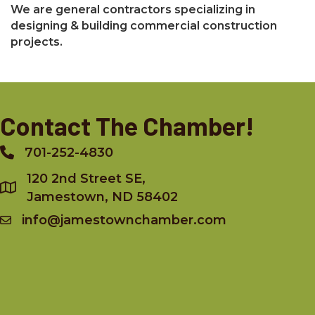
We are general contractors specializing in
designing & building commercial construction
projects.
Contact The Chamber!
701-252-4830
Phone
120 2nd Street SE,
Jamestown, ND 58402
info@jamestownchamber.com