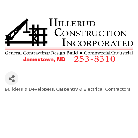
Builders & Developers
Carpentry & Electrical Contractors
Categories