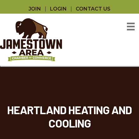
JOIN
LOGIN
CONTACT US
HEARTLAND HEATING AND
COOLING