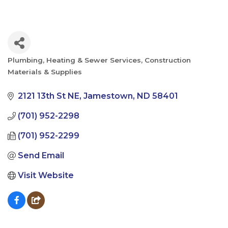
Plumbing, Heating & Sewer Services
Construction
Categories
Materials & Supplies
2121 13th St NE
Jamestown
ND
58401
(701) 952-2298
(701) 952-2299
Send Email
Visit Website