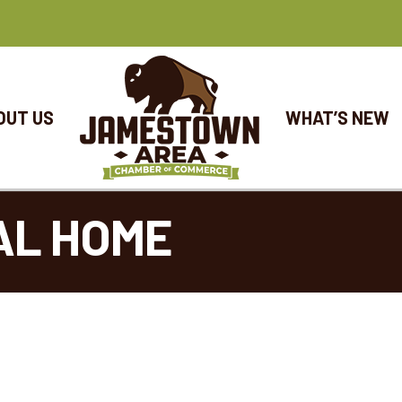
OUT US
WHAT’S NEW
AL HOME