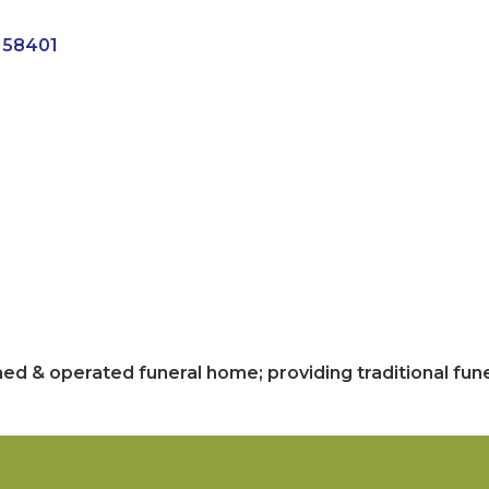
58401
ed & operated funeral home; providing traditional fune