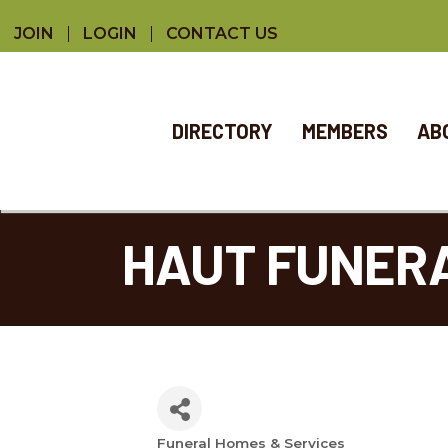
JOIN
LOGIN
CONTACT US
DIRECTORY
MEMBERS
AB
HAUT FUNER
Funeral Homes & Services