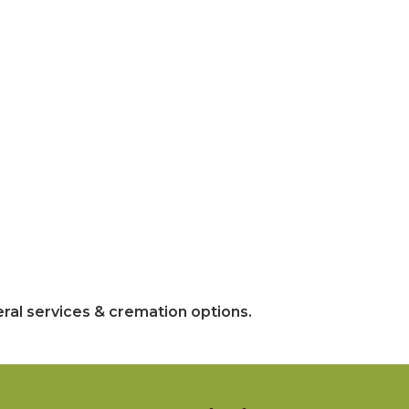
ral services & cremation options.