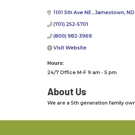
Categories
1101 5th Ave NE 
Jamestown
ND
(701) 252-5701
(800) 982-3969
Visit Website
Hours:
24/7 Office M-F 9 am - 5 pm
About Us
We are a 5th generation family own