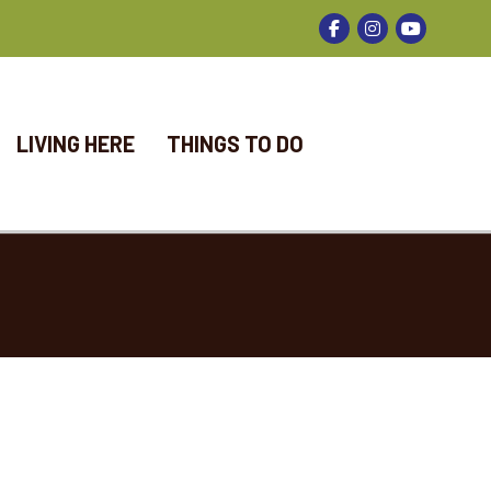
Facebook
Instagram
LIVING HERE
THINGS TO DO