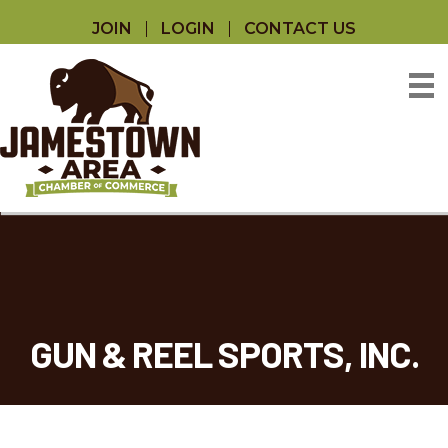
JOIN
LOGIN
CONTACT US
GUN & REEL SPORTS, INC.