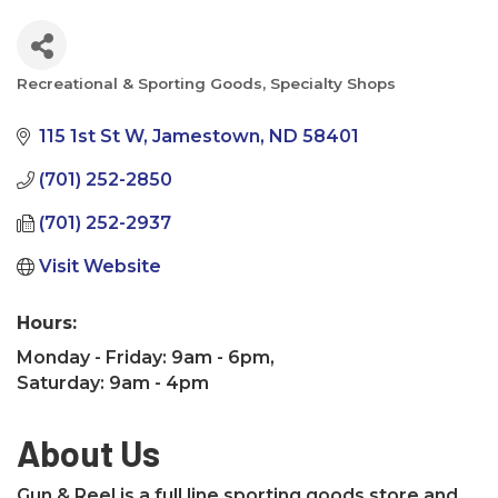
Recreational & Sporting Goods
Specialty Shops
Categories
115 1st St W
Jamestown
ND
58401
(701) 252-2850
(701) 252-2937
Visit Website
Hours:
Monday - Friday: 9am - 6pm,
Saturday: 9am - 4pm
About Us
Gun & Reel is a full line sporting goods store and