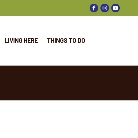
Facebook
Instagram
LIVING HERE
THINGS TO DO