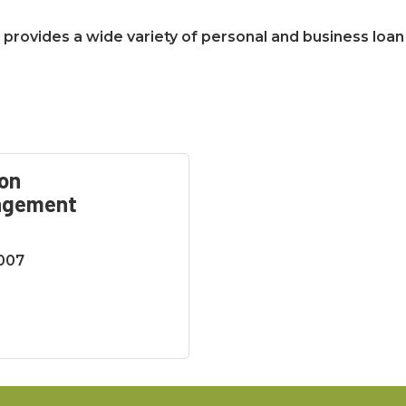
hat provides a wide variety of personal and business loan
on
agement
5007