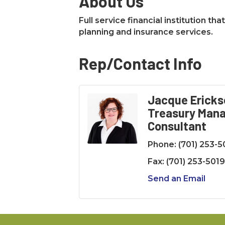
About Us
Full service financial institution t
planning and insurance services.
Rep/Contact Info
Jacque Ericks
Treasury Man
Consultant
Phone:
(701) 253-
Fax:
(701) 253-5019
Send an Email