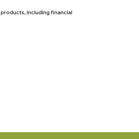
 products, including financial