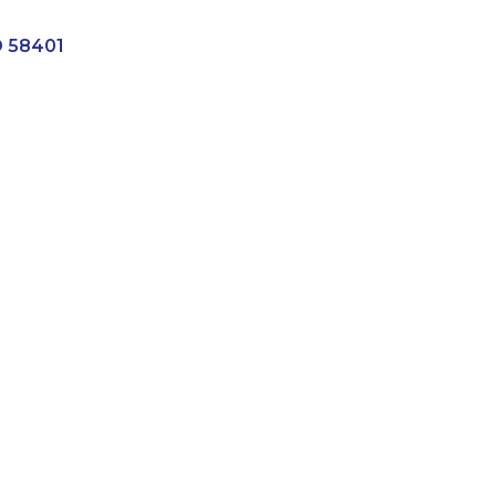
D
58401