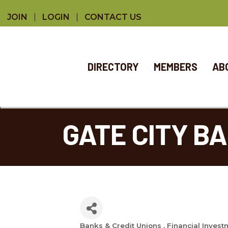
JOIN
LOGIN
CONTACT US
DIRECTORY
MEMBERS
AB
GATE CITY B
Banks & Credit Unions
Financial Invest