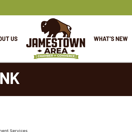
OUT US
WHAT’S NEW
ANK
ment Services