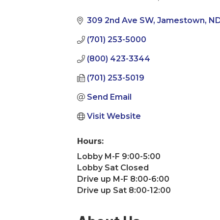
Categories
309 2nd Ave SW
Jamestown
N
(701) 253-5000
(800) 423-3344
(701) 253-5019
Send Email
Visit Website
Hours:
Lobby M-F 9:00-5:00
Lobby Sat Closed
Drive up M-F 8:00-6:00
Drive up Sat 8:00-12:00