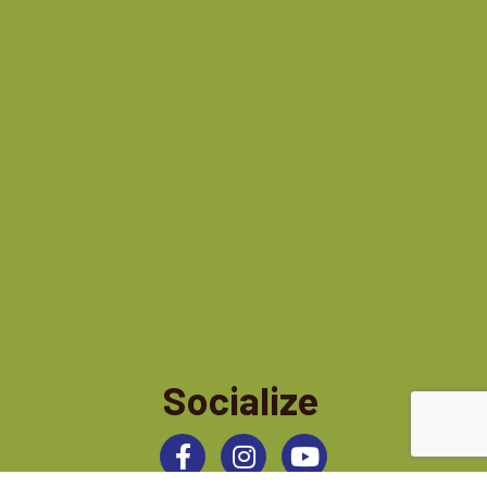
Socialize
Facebook
Instagram