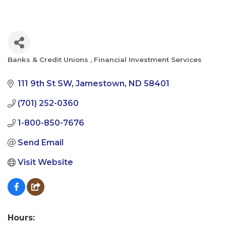
Banks & Credit Unions
Financial Investment Services
Categories
111 9th St SW
Jamestown
ND
58401
(701) 252-0360
1-800-850-7676
Send Email
Visit Website
Hours: