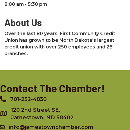
8:00 am - 5:30 pm
About Us
Over the last 80 years, First Community Credit
Union has grown to be North Dakota's largest
credit union with over 250 employees and 28
branches.
Contact The Chamber!
701-252-4830
Phone
120 2nd Street SE,
Jamestown, ND 58402
info@jamestownchamber.com