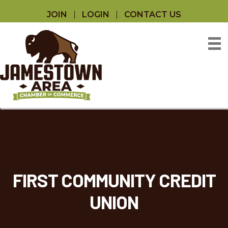
JOIN
LOGIN
CONTACT US
FIRST COMMUNITY CREDIT
UNION