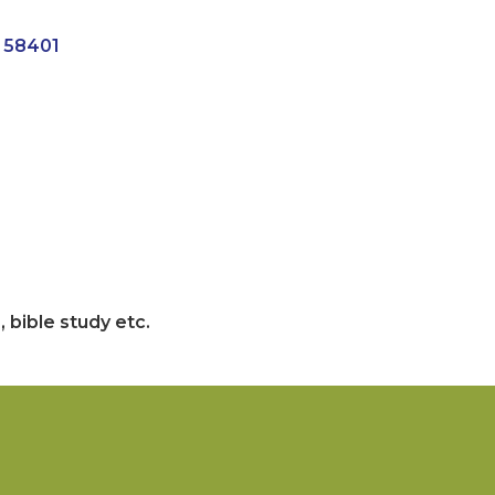
58401
 bible study etc.