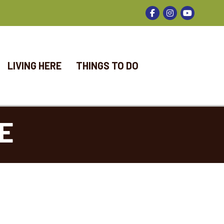
Facebook
Instagram
LIVING HERE
THINGS TO DO
E