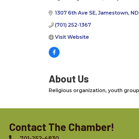
Categories
1307 6th Ave SE
Jamestown
ND
(701) 252-1367
Visit Website
About Us
Religious organization, youth group,
Contact The Chamber!
701-252-4830
Phone