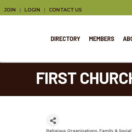
JOIN
LOGIN
CONTACT US
DIRECTORY
MEMBERS
AB
FIRST CHURC
Religious Organizations
Family & Social