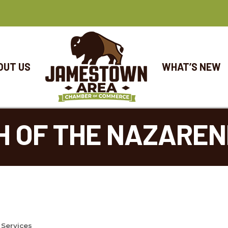
OUT US
WHAT’S NEW
H OF THE NAZAREN
 Services