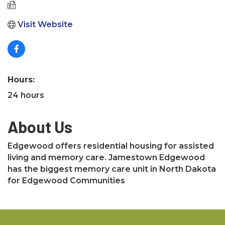
Visit Website
Hours:
24 hours
About Us
Edgewood offers residential housing for assisted
living and memory care. Jamestown Edgewood
has the biggest memory care unit in North Dakota
for Edgewood Communities