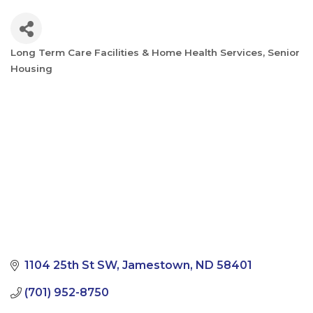
Long Term Care Facilities & Home Health Services
Senior
Categories
Housing
1104 25th St SW
Jamestown
ND
58401
(701) 952-8750