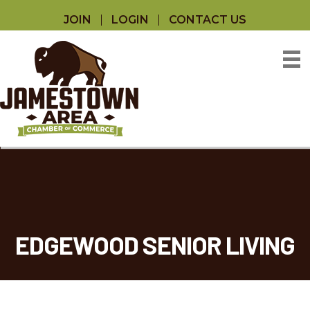
JOIN
LOGIN
CONTACT US
EDGEWOOD SENIOR LIVING