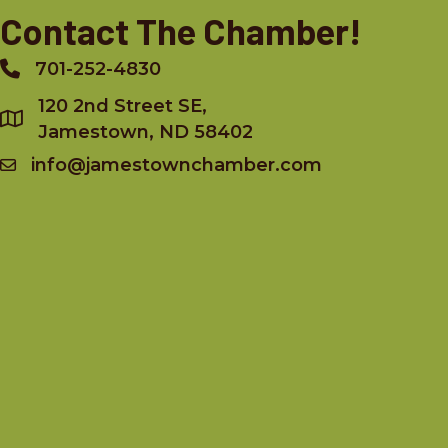
Contact The Chamber!
701-252-4830
Phone
120 2nd Street SE,
Jamestown, ND 58402
info@jamestownchamber.com