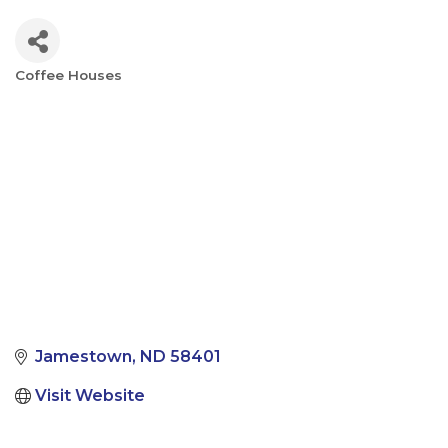
Coffee Houses
Categories
Jamestown
ND
58401
Visit Website