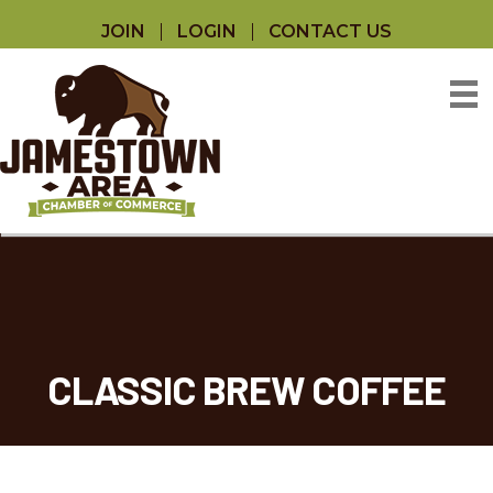
JOIN
LOGIN
CONTACT US
CLASSIC BREW COFFEE