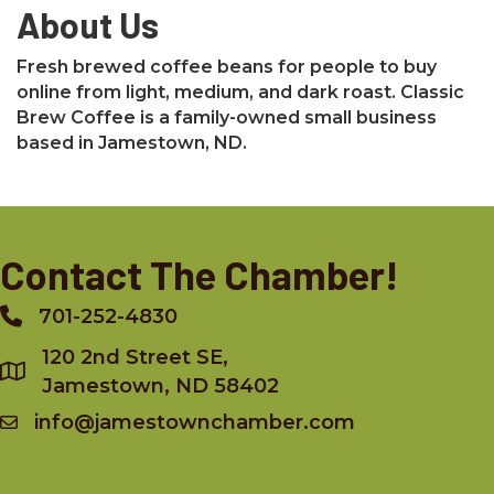
About Us
Fresh brewed coffee beans for people to buy
online from light, medium, and dark roast. Classic
Brew Coffee is a family-owned small business
based in Jamestown, ND.
Contact The Chamber!
701-252-4830
Phone
120 2nd Street SE,
Jamestown, ND 58402
info@jamestownchamber.com