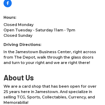
Hours:
Closed Monday
Open Tuesday - Saturday 11am - 7pm
Closed Sunday
Driving Directions:
In the Jamestown Business Center, right across
from The Depot, walk through the glass doors
and turn to your right and we are right there!
About Us
We are a card shop that has been open for over
25 years here in Jamestown. And specialize in
selling TCG, Sports, Collectables, Currency, and
Memorabilia!