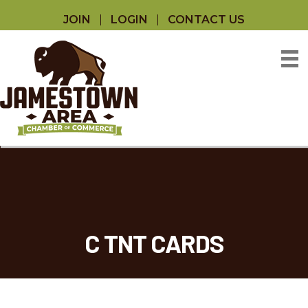
JOIN
LOGIN
CONTACT US
C TNT CARDS