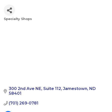
Specialty Shops
Categories
300 2nd Ave NE
Suite 112
Jamestown
ND
58401
(701) 269-0781