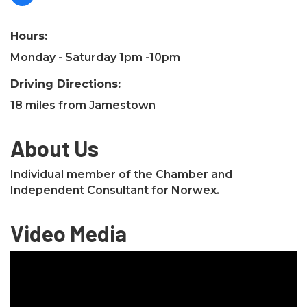
Hours:
Monday - Saturday 1pm -10pm
Driving Directions:
18 miles from Jamestown
About Us
Individual member of the Chamber and
Independent Consultant for Norwex.
Video Media