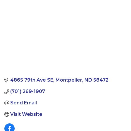
Categories
4865 79th Ave SE
Montpelier
ND
58472
(701) 269-1907
Send Email
Visit Website