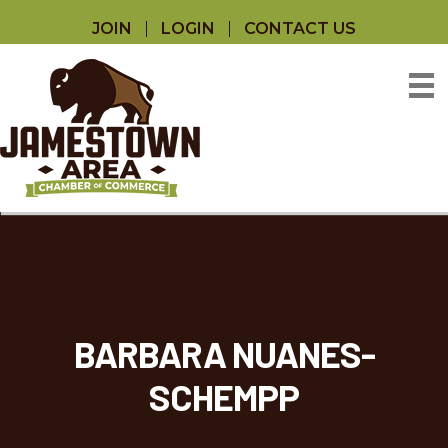
JOIN
LOGIN
CONTACT US
BARBARA NUANES-
SCHEMPP