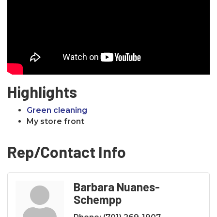
Highlights
Green cleaning
My store front
Rep/Contact Info
Barbara Nuanes-
Schempp