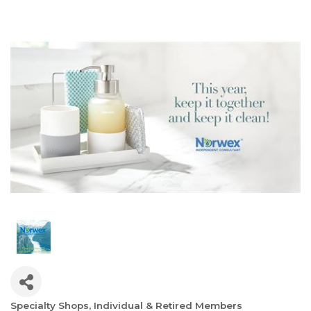
Specialty Shops
Individual & Retired Members