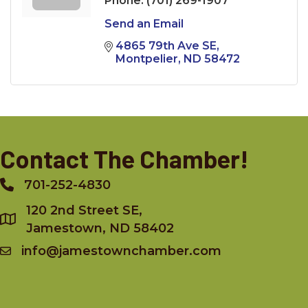
Phone:
(701) 269-1907
Send an Email
4865 79th Ave SE
Montpelier
ND
58472
Contact The Chamber!
701-252-4830
Phone
120 2nd Street SE,
Jamestown, ND 58402
info@jamestownchamber.com