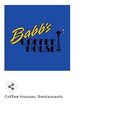
Coffee Houses
Restaurants
Categories