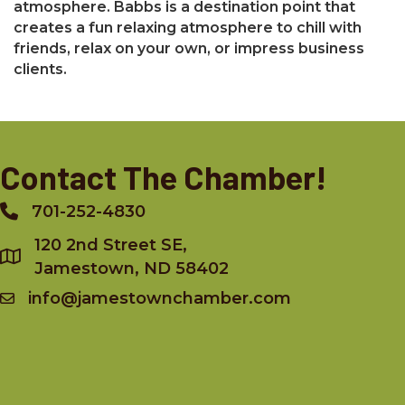
atmosphere. Babbs is a destination point that
creates a fun relaxing atmosphere to chill with
friends, relax on your own, or impress business
clients.
Contact The Chamber!
701-252-4830
Phone
120 2nd Street SE,
Jamestown, ND 58402
info@jamestownchamber.com