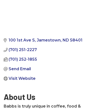
100 1st Ave S
Jamestown
ND
58401
(701) 251-2227
(701) 252-1855
Send Email
Visit Website
About Us
Babbs is truly unique in coffee, food &