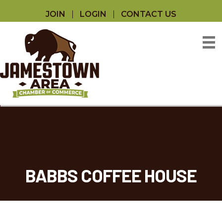
JOIN
LOGIN
CONTACT US
BABBS COFFEE HOUSE