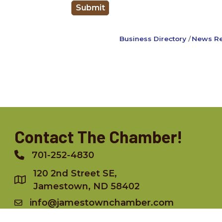
Business Directory
News Re
Contact The Chamber!
701-252-4830
Phone
120 2nd Street SE,
Jamestown, ND 58402
info@jamestownchamber.com