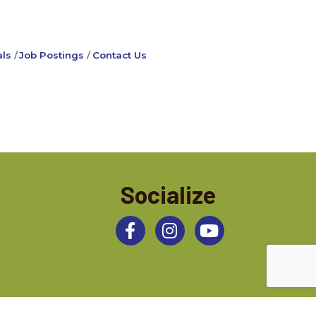
ls
Job Postings
Contact Us
Socialize
Facebook
Instagram