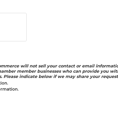
rce will not sell your contact or email information.
 chamber member businesses who can provide you with
. Please indicate below if we may share your request
ion.
ormation.