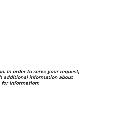
 In order to serve your request,
 additional information about
 for information: