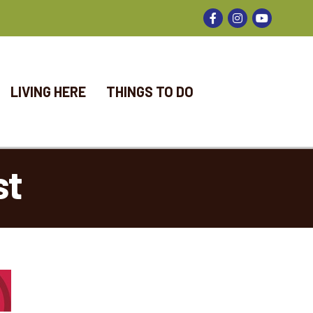
Facebook
Instagram
LIVING HERE
THINGS TO DO
st