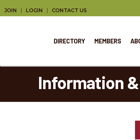
JOIN
LOGIN
CONTACT US
DIRECTORY
MEMBERS
AB
Information &