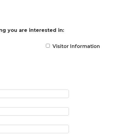
ng you are interested in:
Visitor Information