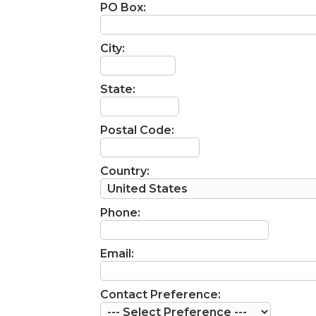
PO Box:
City:
State:
Postal Code:
Country:
Phone:
Email:
Contact Preference: