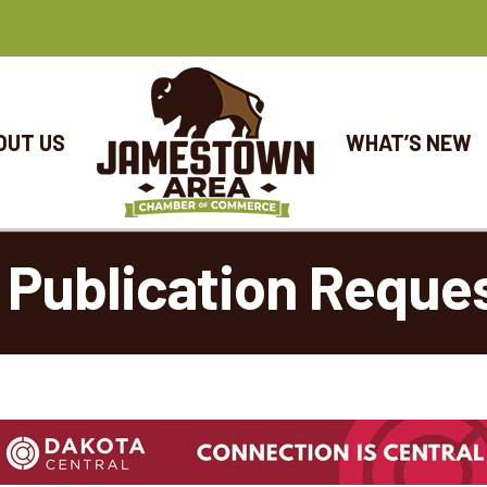
OUT US
WHAT’S NEW
 Publication Reque