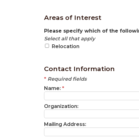
Areas of Interest
Please specify which of the followi
Select all that apply
Relocation
Contact Information
*
Required fields
Name:
*
Organization:
Mailing Address: