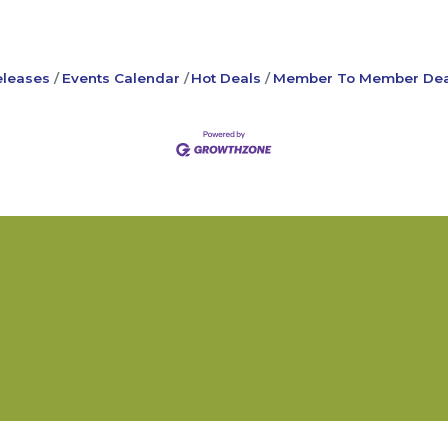
leases
Events Calendar
Hot Deals
Member To Member Dea