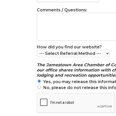
Comments / Questions:
How did you find our website?
The Jamestown Area Chamber of Comme
our office shares information with
lodging and recreation opportunities
Yes, you may release this informat
No, please do not release this inf