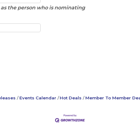
e as the person who is nominating
leases
Events Calendar
Hot Deals
Member To Member Dea