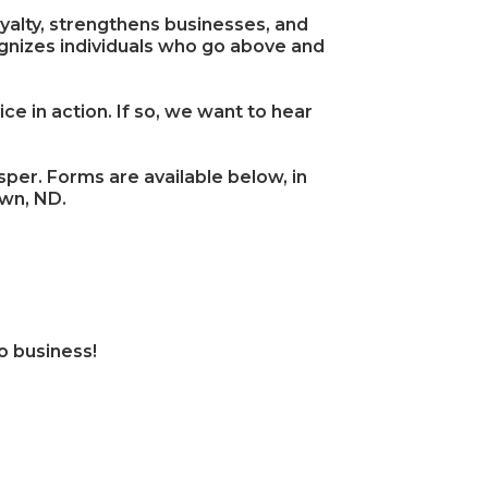
yalty, strengthens businesses, and
izes individuals who go above and
 in action. If so, we want to hear
er. Forms are available below, in
own, ND.
o business!