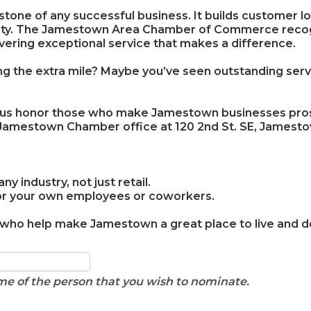
tone of any successful business. It builds customer lo
ity. The Jamestown Area Chamber of Commerce recogn
vering exceptional service that makes a difference.
the extra mile? Maybe you’ve seen outstanding service
 us honor those who make Jamestown businesses prosp
 Jamestown Chamber office at 120 2nd St. SE, Jamest
 industry, not just retail.
for your own employees or coworkers.
 who help make Jamestown a great place to live and d
name of the person that you wish to nominate.