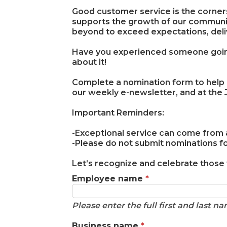
Good customer service is the corners
supports the growth of our commun
beyond to exceed expectations, deli
Have you experienced someone going 
about it!
Complete a nomination form to help
our weekly e-newsletter, and at the
Important Reminders:
-Exceptional service can come from any
-Please do not submit nominations 
Let’s recognize and celebrate those
Employee name
*
Please enter the full first and last 
Business name
*