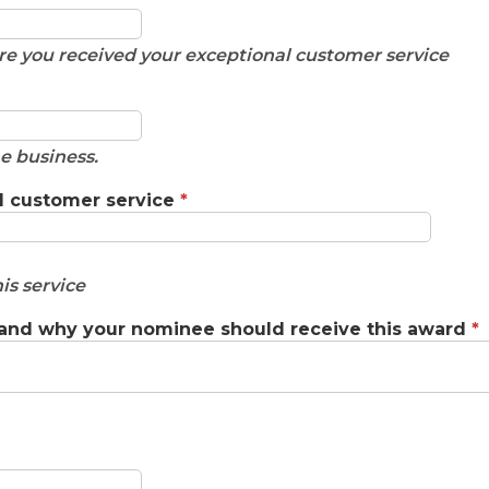
e you received your exceptional customer service
e business.
l customer service
*
is service
 and why your nominee should receive this award
*