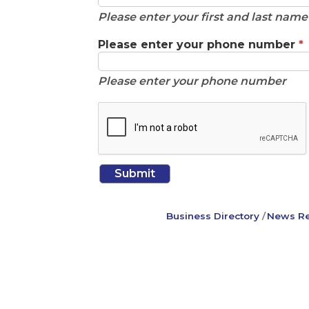
Please enter your first and last nam
Please enter your phone number
*
Please enter your phone number
Business Directory
News Re