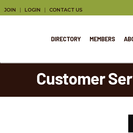
JOIN
LOGIN
CONTACT US
DIRECTORY
MEMBERS
AB
Customer Ser