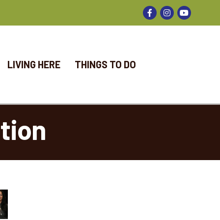
Facebook
Instagram
LIVING HERE
THINGS TO DO
tion