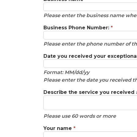
Please enter the business name wher
Business Phone Number:
*
Please enter the phone number of th
Date you received your exceptiona
Format: MM/dd/yy
Please enter the date you received th
Describe the service you received
Please use 60 words or more
Your name
*