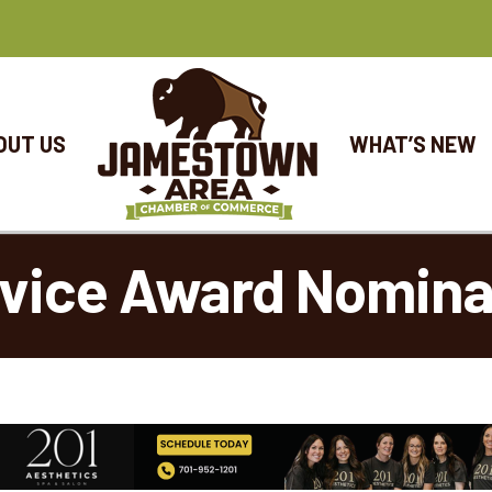
OUT US
WHAT’S NEW
vice Award Nomina