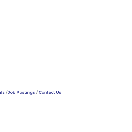
ls
Job Postings
Contact Us