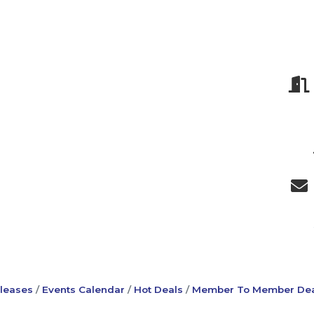
leases
Events Calendar
Hot Deals
Member To Member Dea