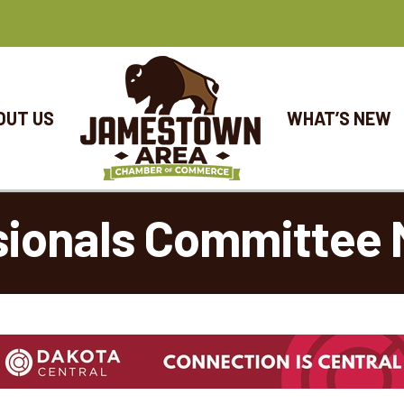
OUT US
WHAT’S NEW
sionals Committee 