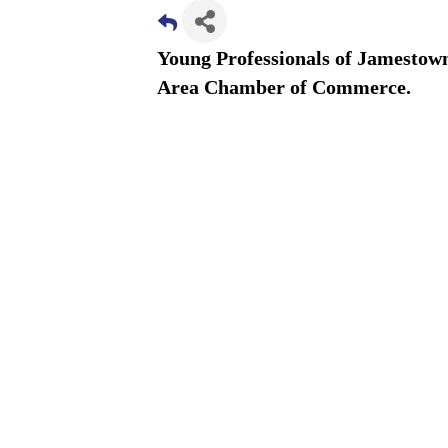
Young Professionals of Jamestown
Area Chamber of Commerce.