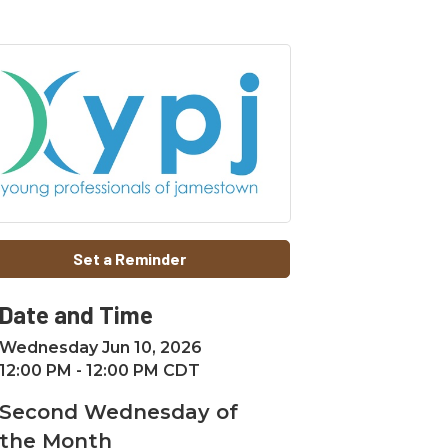
Set a Reminder
Date and Time
Wednesday Jun 10, 2026
12:00 PM - 12:00 PM CDT
Second Wednesday of
the Month