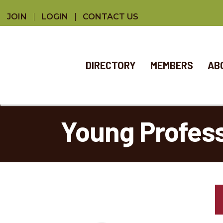
JOIN
LOGIN
CONTACT US
DIRECTORY
MEMBERS
AB
Young Profes