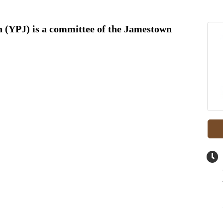
 (YPJ) is a committee of the Jamestown