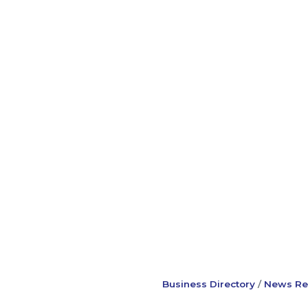
Business Directory
News Re