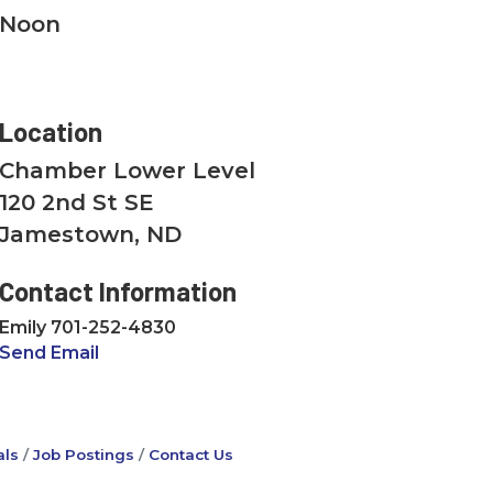
Noon
Location
Chamber Lower Level
120 2nd St SE
Jamestown, ND
Contact Information
Emily 701-252-4830
Send Email
ls
Job Postings
Contact Us