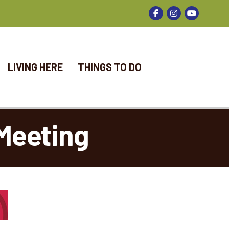
Facebook
Instagram
LIVING HERE
THINGS TO DO
Meeting