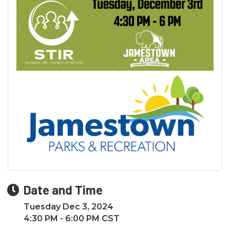
Date and Time
Tuesday Dec 3, 2024
4:30 PM - 6:00 PM CST