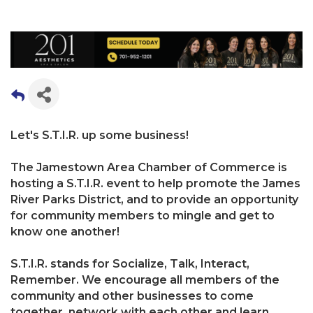
Let's S.T.I.R. up some business!
The Jamestown Area Chamber of Commerce is
hosting a S.T.I.R. event to help promote the James
River Parks District, and to provide an opportunity
for community members to mingle and get to
know one another!
S.T.I.R. stands for Socialize, Talk, Interact,
Remember. We encourage all members of the
community and other businesses to come
together, network with each other and learn