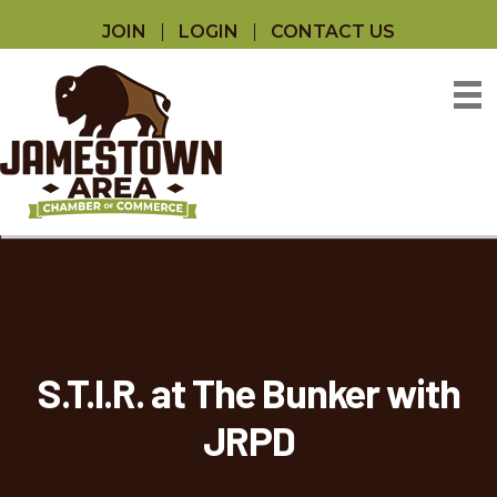
JOIN
LOGIN
CONTACT US
S.T.I.R. at The Bunker with
JRPD