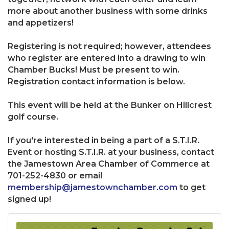
more about another business with some drinks
and appetizers!
Registering is not required; however, attendees
who register are entered into a drawing to win
Chamber Bucks! Must be present to win.
Registration contact information is below.
This event will be held at the Bunker on Hillcrest
golf course.
If you're interested in being a part of a S.T.I.R.
Event or hosting S.T.I.R. at your business, contact
the Jamestown Area Chamber of Commerce at
701-252-4830 or email
membership@jamestownchamber.com
to get
signed up!