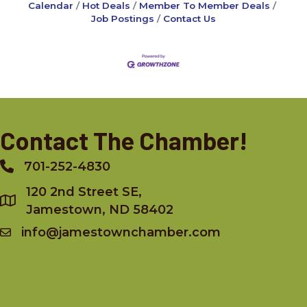
Calendar
Hot Deals
Member To Member Deals
Job Postings
Contact Us
Contact The Chamber!
701-252-4830
Phone
120 2nd Street SE,
Jamestown, ND 58402
info@jamestownchamber.com