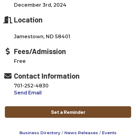
December 3rd, 2024
Location
Jamestown, ND 58401
Fees/Admission
Free
Contact Information
701-252-4830
Send Email
Set a Reminder
Business Directory
News Releases
Events