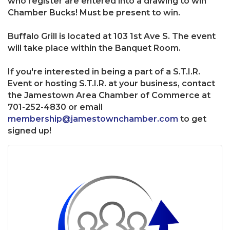
who register are entered into a drawing to win
Chamber Bucks! Must be present to win.
Buffalo Grill is located at 103 1st Ave S. The event
will take place within the Banquet Room.
If you're interested in being a part of a S.T.I.R.
Event or hosting S.T.I.R. at your business, contact
the Jamestown Area Chamber of Commerce at
701-252-4830 or email
membership@jamestownchamber.com
to get
signed up!