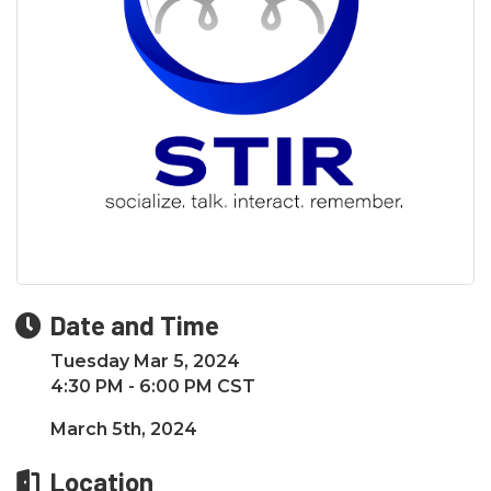
Date and Time
Tuesday Mar 5, 2024
4:30 PM - 6:00 PM CST
March 5th, 2024
Location