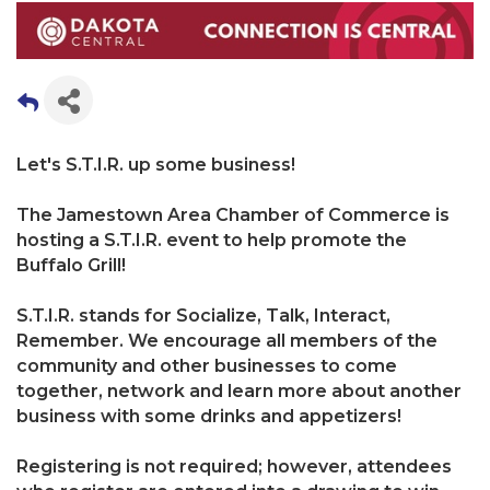
Let's S.T.I.R. up some business!
The Jamestown Area Chamber of Commerce is
hosting a S.T.I.R. event to help promote the
Buffalo Grill!
S.T.I.R. stands for Socialize, Talk, Interact,
Remember. We encourage all members of the
community and other businesses to come
together, network and learn more about another
business with some drinks and appetizers!
Registering is not required; however, attendees