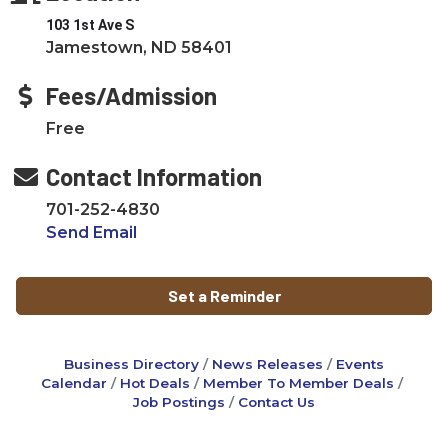
103 1st Ave S
Jamestown, ND 58401
Fees/Admission
Free
Contact Information
701-252-4830
Send Email
Set a Reminder
Business Directory
News Releases
Events
Calendar
Hot Deals
Member To Member Deals
Job Postings
Contact Us