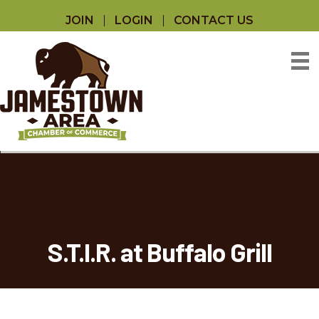
JOIN
LOGIN
CONTACT US
S.T.I.R. at Buffalo Grill