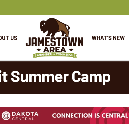
OUT US
WHAT’S NEW
fit Summer Camp