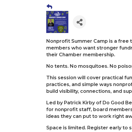
Nonprofit Summer Camp is a free tr
members who want stronger fundra
their Chamber membership.
No tents. No mosquitoes. No poison
This session will cover practical f
practices, and simple ways nonpro
build visibility, connections, and su
Led by Patrick Kirby of Do Good Bet
for nonprofit staff, board members
ideas they can put to work right aw
Space is limited. Register early to 