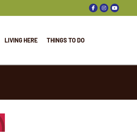
Facebook
Instagram
LIVING HERE
THINGS TO DO