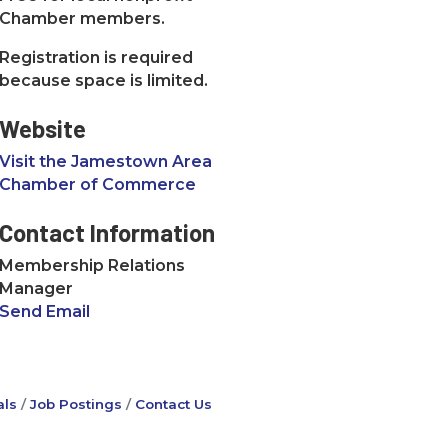
Chamber members.
Registration is required
because space is limited.
Website
Visit the Jamestown Area
Chamber of Commerce
Contact Information
Membership Relations
Manager
Send Email
ls
Job Postings
Contact Us