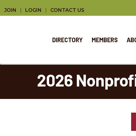
JOIN
LOGIN
CONTACT US
DIRECTORY
MEMBERS
AB
2026 Nonpro