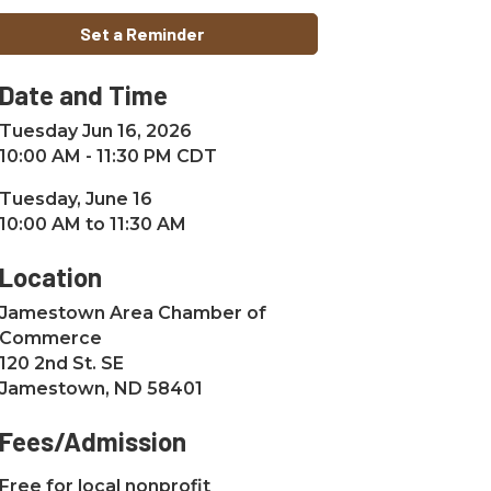
Set a Reminder
Date and Time
Tuesday Jun 16, 2026
10:00 AM - 11:30 PM CDT
Tuesday, June 16
10:00 AM to 11:30 AM
Location
Jamestown Area Chamber of
Commerce
120 2nd St. SE
Jamestown, ND 58401
Fees/Admission
Free for local nonprofit