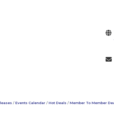
leases
Events Calendar
Hot Deals
Member To Member Dea