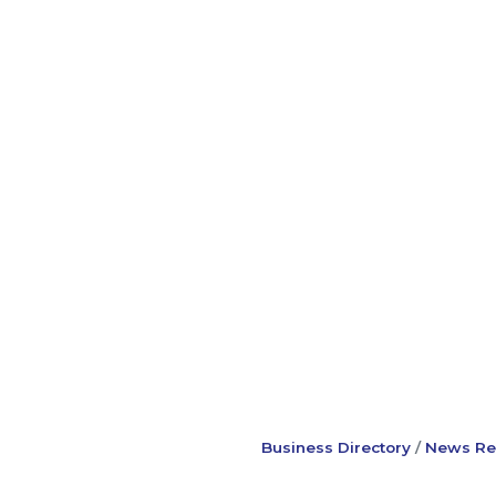
Business Directory
News Re