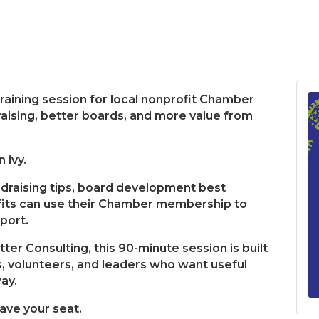
aining session for local nonprofit Chamber
ising, better boards, and more value from
 ivy.
undraising tips, board development best
fits can use their Chamber membership to
pport.
ter Consulting, this 90-minute session is built
, volunteers, and leaders who want useful
ay.
save your seat.